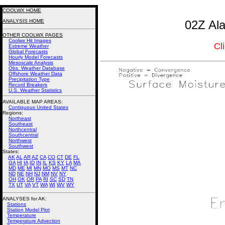
COOLWX HOME
ANALYSIS HOME
02Z Ala
OTHER COOLWX PAGES
Coolwx Hit Images
Cl
Extreme Weather
Global Forecasts
Hourly Model Forecasts
Mesoscale Analysis
Obs. Weather Database
Offshore Weather Data
Precipitation Type
Record Breakers
U.S. Weather Statistics
AVAILABLE MAP AREAS
:
Contiguous United States
Regions:
Northeast
Southeast
Northcentral
Southcentral
Northwest
Southwest
States:
AK
AL
AR
AZ
CA
CO
CT
DE
FL
GA
HI
IA
ID
IN
IL
KS
KY
LA
MA
MD
ME
MI
MN
MO
MS
MT
NC
ND
NE
NH
NJ
NM
NV
NY
OH
OK
OR
PA
RI
SC
SD
TN
TX
UT
VA
VT
WA
WI
WV
WY
ANALYSES for AK:
Stations
Station Model Plot
Temperature
Temperature Advection