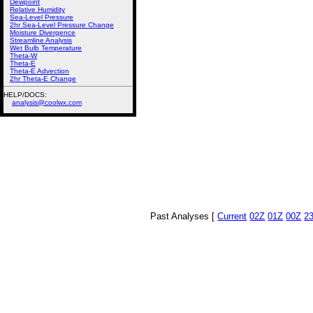
Dewpoint
Relative Humidity
Sea-Level Pressure
2hr Sea-Level Pressure Change
Moisture Divergence
Streamline Analysis
Wet Bulb Temperature
Theta-W
Theta-E
Theta-E Advection
2hr Theta-E Change
HELP/DOCS:
analysis@coolwx.com
Past Analyses [
Current
02Z
01Z
00Z
2