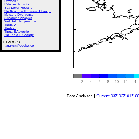
Dewpoint
Relative Humidity
Sea-Level Pressure
2hr Sea-Level Pressure Change
Moisture Divergence
Streamline Analysis
Wet Bulb Temperature
Theta-W
Theta-E
Theta-E Advection
2hr Theta-E Change
HELP/DOCS:
analysis@coolwx.com
Past Analyses [
Current
03Z
02Z
01Z
0