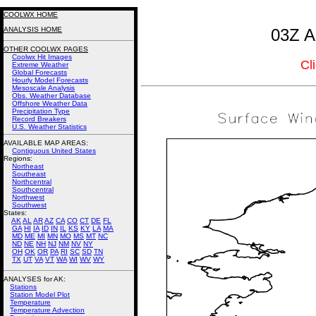
COOLWX HOME
ANALYSIS HOME
03Z A
OTHER COOLWX PAGES
Coolwx Hit Images
Cl
Extreme Weather
Global Forecasts
Hourly Model Forecasts
Mesoscale Analysis
Obs. Weather Database
Offshore Weather Data
Precipitation Type
Record Breakers
U.S. Weather Statistics
AVAILABLE MAP AREAS
:
Contiguous United States
Regions:
Northeast
Southeast
Northcentral
Southcentral
Northwest
Southwest
States:
AK
AL
AR
AZ
CA
CO
CT
DE
FL
GA
HI
IA
ID
IN
IL
KS
KY
LA
MA
MD
ME
MI
MN
MO
MS
MT
NC
ND
NE
NH
NJ
NM
NV
NY
OH
OK
OR
PA
RI
SC
SD
TN
TX
UT
VA
VT
WA
WI
WV
WY
ANALYSES for AK:
Stations
Station Model Plot
Temperature
Temperature Advection