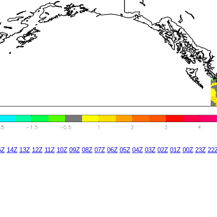
5Z
14Z
13Z
12Z
11Z
10Z
09Z
08Z
07Z
06Z
05Z
04Z
03Z
02Z
01Z
00Z
23Z
22