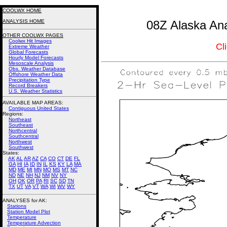
COOLWX HOME
ANALYSIS HOME
08Z Alaska Ana
OTHER COOLWX PAGES
Coolwx Hit Images
Cl
Extreme Weather
Global Forecasts
Hourly Model Forecasts
Mesoscale Analysis
Obs. Weather Database
Offshore Weather Data
Precipitation Type
Record Breakers
U.S. Weather Statistics
AVAILABLE MAP AREAS
:
Contiguous United States
Regions:
Northeast
Southeast
Northcentral
Southcentral
Northwest
Southwest
States:
AK
AL
AR
AZ
CA
CO
CT
DE
FL
GA
HI
IA
ID
IN
IL
KS
KY
LA
MA
MD
ME
MI
MN
MO
MS
MT
NC
ND
NE
NH
NJ
NM
NV
NY
OH
OK
OR
PA
RI
SC
SD
TN
TX
UT
VA
VT
WA
WI
WV
WY
ANALYSES for AK:
Stations
Station Model Plot
Temperature
Temperature Advection