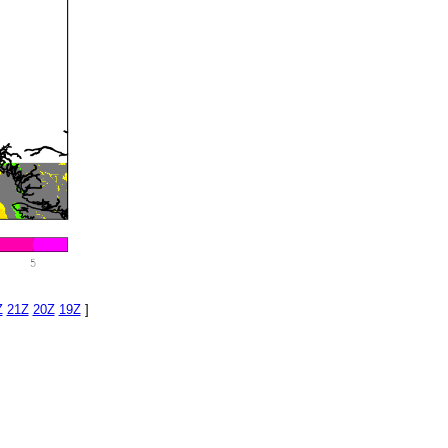
Z
21Z
20Z
19Z
]