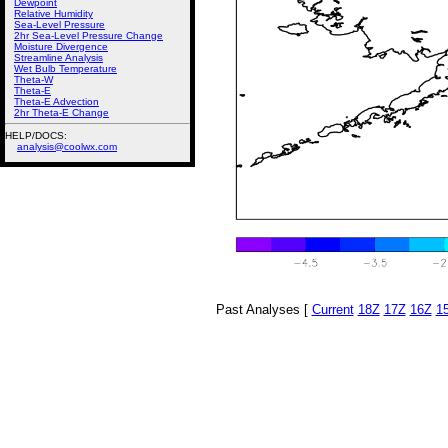
Dewpoint
Relative Humidity
Sea-Level Pressure
2hr Sea-Level Pressure Change
Moisture Divergence
Streamline Analysis
Wet Bulb Temperature
Theta-W
Theta-E
Theta-E Advection
2hr Theta-E Change
HELP/DOCS:
analysis@coolwx.com
Past Analyses [
Current
18Z
17Z
16Z
1