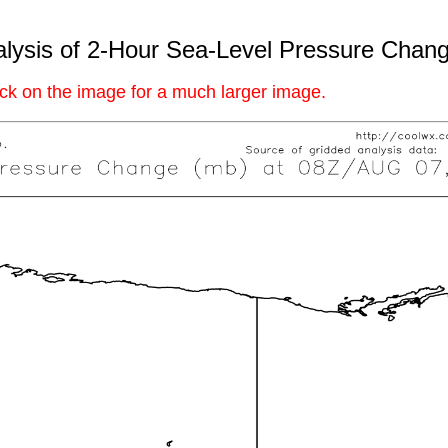
lysis of 2-Hour Sea-Level Pressure Chan
ick on the image for a much larger image.