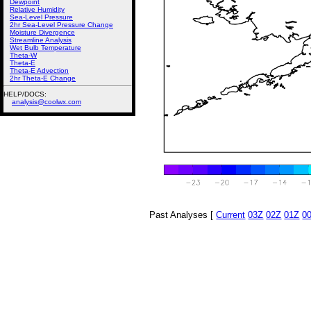
Dewpoint
Relative Humidity
Sea-Level Pressure
2hr Sea-Level Pressure Change
Moisture Divergence
Streamline Analysis
Wet Bulb Temperature
Theta-W
Theta-E
Theta-E Advection
2hr Theta-E Change
HELP/DOCS:
analysis@coolwx.com
Past Analyses [
Current
03Z
02Z
01Z
0