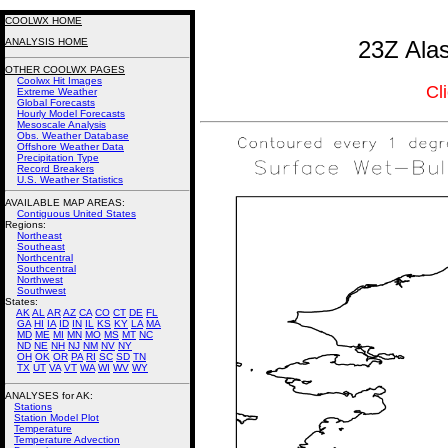
COOLWX HOME
ANALYSIS HOME
23Z Ala
OTHER COOLWX PAGES
Coolwx Hit Images
Cl
Extreme Weather
Global Forecasts
Hourly Model Forecasts
Mesoscale Analysis
Obs. Weather Database
Offshore Weather Data
Precipitation Type
Record Breakers
U.S. Weather Statistics
AVAILABLE MAP AREAS
:
Contiguous United States
Regions:
Northeast
Southeast
Northcentral
Southcentral
Northwest
Southwest
States:
AK
AL
AR
AZ
CA
CO
CT
DE
FL
GA
HI
IA
ID
IN
IL
KS
KY
LA
MA
MD
ME
MI
MN
MO
MS
MT
NC
ND
NE
NH
NJ
NM
NV
NY
OH
OK
OR
PA
RI
SC
SD
TN
TX
UT
VA
VT
WA
WI
WV
WY
ANALYSES for AK:
Stations
Station Model Plot
Temperature
Temperature Advection