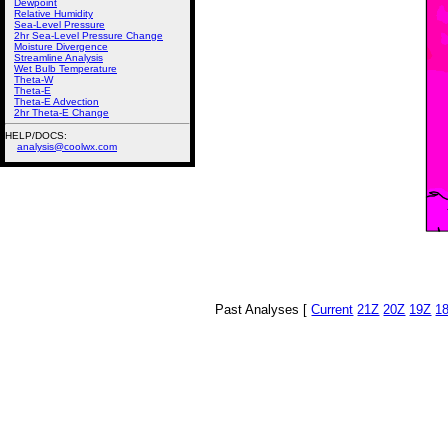
Dewpoint
Relative Humidity
Sea-Level Pressure
2hr Sea-Level Pressure Change
Moisture Divergence
Streamline Analysis
Wet Bulb Temperature
Theta-W
Theta-E
Theta-E Advection
2hr Theta-E Change
HELP/DOCS:
analysis@coolwx.com
Past Analyses [
Current
21Z
20Z
19Z
1