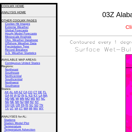
COOLWX HOME
ANALYSIS HOME
03Z Alab
OTHER COOLWX PAGES
Coolwx Hit Images
Cl
Extreme Weather
Global Forecasts
Hourly Model Forecasts
Mesoscale Analysis
Obs. Weather Database
Offshore Weather Data
Precipitation Type
Record Breakers
U.S. Weather Statistics
AVAILABLE MAP AREAS
:
Contiguous United States
Regions:
Northeast
Southeast
Northcentral
Southcentral
Northwest
Southwest
States:
AK
AL
AR
AZ
CA
CO
CT
DE
FL
GA
HI
IA
ID
IN
IL
KS
KY
LA
MA
MD
ME
MI
MN
MO
MS
MT
NC
ND
NE
NH
NJ
NM
NV
NY
OH
OK
OR
PA
RI
SC
SD
TN
TX
UT
VA
VT
WA
WI
WV
WY
ANALYSES for AL:
Stations
Station Model Plot
Temperature
Temperature Advection