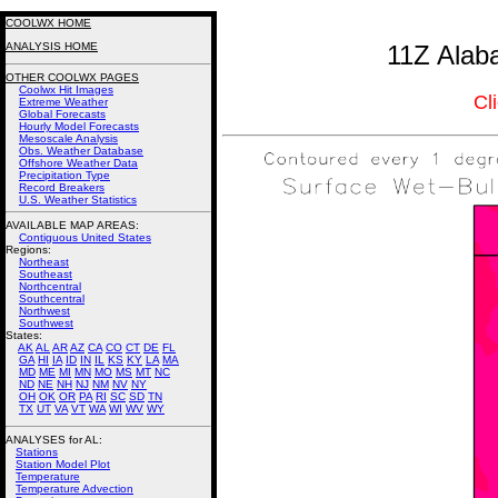
COOLWX HOME
ANALYSIS HOME
11Z Alab
OTHER COOLWX PAGES
Coolwx Hit Images
Cl
Extreme Weather
Global Forecasts
Hourly Model Forecasts
Mesoscale Analysis
Obs. Weather Database
Offshore Weather Data
Precipitation Type
Record Breakers
U.S. Weather Statistics
AVAILABLE MAP AREAS
:
Contiguous United States
Regions:
Northeast
Southeast
Northcentral
Southcentral
Northwest
Southwest
States:
AK
AL
AR
AZ
CA
CO
CT
DE
FL
GA
HI
IA
ID
IN
IL
KS
KY
LA
MA
MD
ME
MI
MN
MO
MS
MT
NC
ND
NE
NH
NJ
NM
NV
NY
OH
OK
OR
PA
RI
SC
SD
TN
TX
UT
VA
VT
WA
WI
WV
WY
ANALYSES for AL:
Stations
Station Model Plot
Temperature
Temperature Advection