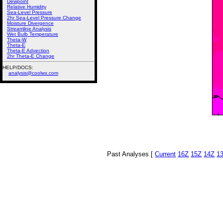
Dewpoint
Relative Humidity
Sea-Level Pressure
2hr Sea-Level Pressure Change
Moisture Divergence
Streamline Analysis
Wet Bulb Temperature
Theta-W
Theta-E
Theta-E Advection
2hr Theta-E Change
HELP/DOCS:
analysis@coolwx.com
Past Analyses [
Current
16Z
15Z
14Z
1