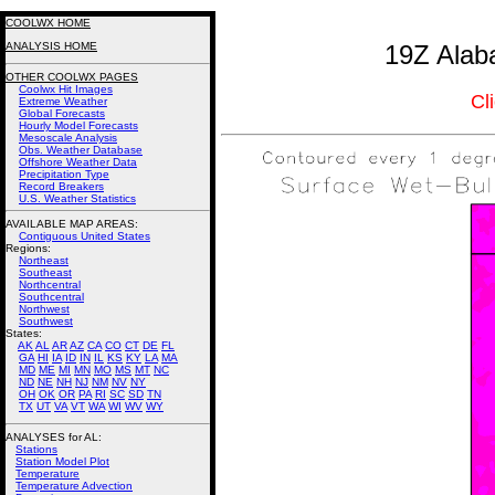
COOLWX HOME
ANALYSIS HOME
19Z Alab
OTHER COOLWX PAGES
Coolwx Hit Images
Cl
Extreme Weather
Global Forecasts
Hourly Model Forecasts
Mesoscale Analysis
Obs. Weather Database
Offshore Weather Data
Precipitation Type
Record Breakers
U.S. Weather Statistics
AVAILABLE MAP AREAS
:
Contiguous United States
Regions:
Northeast
Southeast
Northcentral
Southcentral
Northwest
Southwest
States:
AK
AL
AR
AZ
CA
CO
CT
DE
FL
GA
HI
IA
ID
IN
IL
KS
KY
LA
MA
MD
ME
MI
MN
MO
MS
MT
NC
ND
NE
NH
NJ
NM
NV
NY
OH
OK
OR
PA
RI
SC
SD
TN
TX
UT
VA
VT
WA
WI
WV
WY
ANALYSES for AL:
Stations
Station Model Plot
Temperature
Temperature Advection