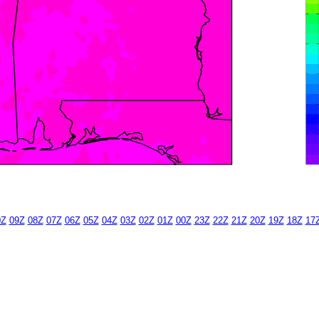
0Z
09Z
08Z
07Z
06Z
05Z
04Z
03Z
02Z
01Z
00Z
23Z
22Z
21Z
20Z
19Z
18Z
17