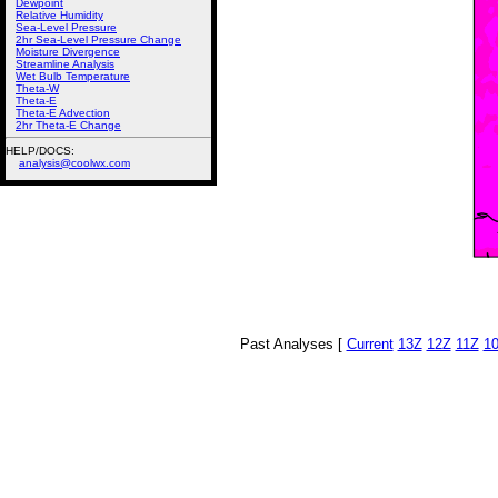
Dewpoint
Relative Humidity
Sea-Level Pressure
2hr Sea-Level Pressure Change
Moisture Divergence
Streamline Analysis
Wet Bulb Temperature
Theta-W
Theta-E
Theta-E Advection
2hr Theta-E Change
HELP/DOCS:
analysis@coolwx.com
Past Analyses [
Current
13Z
12Z
11Z
1