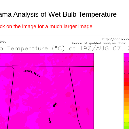
ama Analysis of Wet Bulb Temperature
ick on the image for a much larger image.