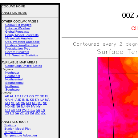
COOLWX HOME
ANALYSIS HOME
00Z 
OTHER COOLWX PAGES
Coolwx Hit Images
Cl
Extreme Weather
Global Forecasts
Hourly Model Forecasts
Mesoscale Analysis
Obs. Weather Database
Offshore Weather Data
Precipitation Type
Record Breakers
U.S. Weather Statistics
AVAILABLE MAP AREAS
:
Contiguous United States
Regions:
Northeast
Southeast
Northcentral
Southcentral
Northwest
Southwest
States:
AK
AL
AR
AZ
CA
CO
CT
DE
FL
GA
HI
IA
ID
IN
IL
KS
KY
LA
MA
MD
ME
MI
MN
MO
MS
MT
NC
ND
NE
NH
NJ
NM
NV
NY
OH
OK
OR
PA
RI
SC
SD
TN
TX
UT
VA
VT
WA
WI
WV
WY
ANALYSES for AR:
Stations
Station Model Plot
Temperature
Temperature Advection