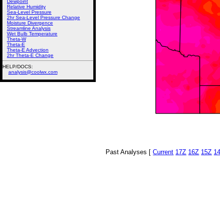
Dewpoint
Relative Humidity
Sea-Level Pressure
2hr Sea-Level Pressure Change
Moisture Divergence
Streamline Analysis
Wet Bulb Temperature
Theta-W
Theta-E
Theta-E Advection
2hr Theta-E Change
HELP/DOCS:
analysis@coolwx.com
Past Analyses [
Current
17Z
16Z
15Z
1