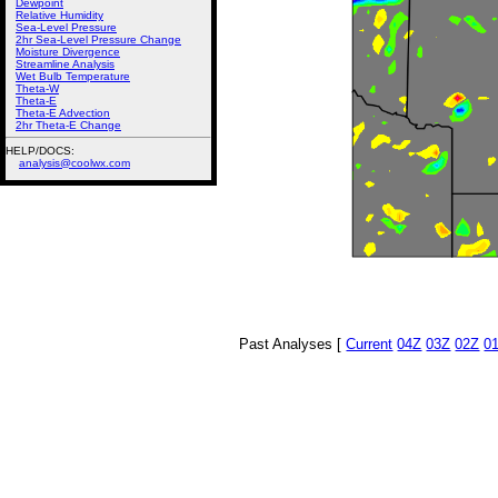
Dewpoint
Relative Humidity
Sea-Level Pressure
2hr Sea-Level Pressure Change
Moisture Divergence
Streamline Analysis
Wet Bulb Temperature
Theta-W
Theta-E
Theta-E Advection
2hr Theta-E Change
HELP/DOCS:
analysis@coolwx.com
Past Analyses [
Current
04Z
03Z
02Z
0