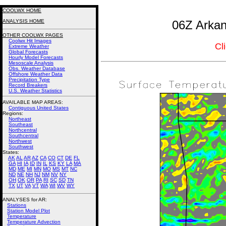
COOLWX HOME
ANALYSIS HOME
06Z Arkan
OTHER COOLWX PAGES
Coolwx Hit Images
Cl
Extreme Weather
Global Forecasts
Hourly Model Forecasts
Mesoscale Analysis
Obs. Weather Database
Offshore Weather Data
Precipitation Type
Record Breakers
U.S. Weather Statistics
AVAILABLE MAP AREAS
:
Contiguous United States
Regions:
Northeast
Southeast
Northcentral
Southcentral
Northwest
Southwest
States:
AK
AL
AR
AZ
CA
CO
CT
DE
FL
GA
HI
IA
ID
IN
IL
KS
KY
LA
MA
MD
ME
MI
MN
MO
MS
MT
NC
ND
NE
NH
NJ
NM
NV
NY
OH
OK
OR
PA
RI
SC
SD
TN
TX
UT
VA
VT
WA
WI
WV
WY
ANALYSES for AR:
Stations
Station Model Plot
Temperature
Temperature Advection