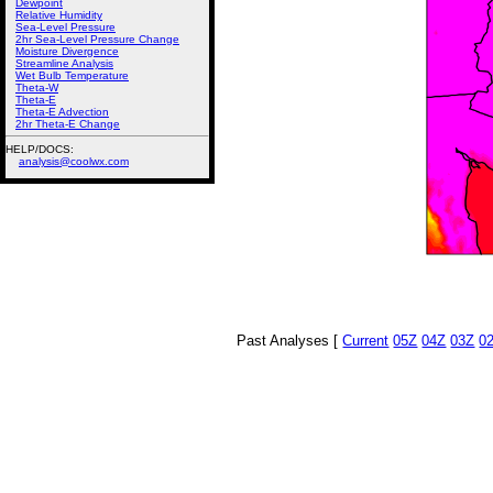
Dewpoint
Relative Humidity
Sea-Level Pressure
2hr Sea-Level Pressure Change
Moisture Divergence
Streamline Analysis
Wet Bulb Temperature
Theta-W
Theta-E
Theta-E Advection
2hr Theta-E Change
HELP/DOCS:
analysis@coolwx.com
Past Analyses [
Current
05Z
04Z
03Z
0