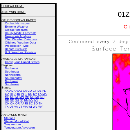
COOLWX HOME
ANALYSIS HOME
01Z
OTHER COOLWX PAGES
Coolwx Hit Images
Cl
Extreme Weather
Global Forecasts
Hourly Model Forecasts
Mesoscale Analysis
Obs. Weather Database
Offshore Weather Data
Precipitation Type
Record Breakers
U.S. Weather Statistics
AVAILABLE MAP AREAS
:
Contiguous United States
Regions:
Northeast
Southeast
Northcentral
Southcentral
Northwest
Southwest
States:
AK
AL
AR
AZ
CA
CO
CT
DE
FL
GA
HI
IA
ID
IN
IL
KS
KY
LA
MA
MD
ME
MI
MN
MO
MS
MT
NC
ND
NE
NH
NJ
NM
NV
NY
OH
OK
OR
PA
RI
SC
SD
TN
TX
UT
VA
VT
WA
WI
WV
WY
ANALYSES for AZ:
Stations
Station Model Plot
Temperature
Temperature Advection