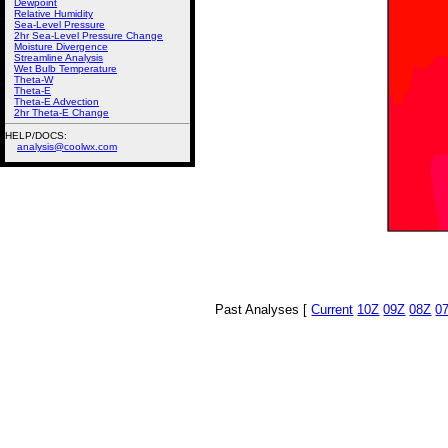
Dewpoint
Relative Humidity
Sea-Level Pressure
2hr Sea-Level Pressure Change
Moisture Divergence
Streamline Analysis
Wet Bulb Temperature
Theta-W
Theta-E
Theta-E Advection
2hr Theta-E Change
HELP/DOCS:
analysis@coolwx.com
Past Analyses [
Current
10Z
09Z
08Z
0