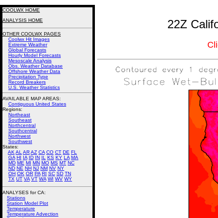
COOLWX HOME
ANALYSIS HOME
22Z Calif
OTHER COOLWX PAGES
Coolwx Hit Images
Cl
Extreme Weather
Global Forecasts
Hourly Model Forecasts
Mesoscale Analysis
Obs. Weather Database
Offshore Weather Data
Precipitation Type
Record Breakers
U.S. Weather Statistics
AVAILABLE MAP AREAS
:
Contiguous United States
Regions:
Northeast
Southeast
Northcentral
Southcentral
Northwest
Southwest
States:
AK
AL
AR
AZ
CA
CO
CT
DE
FL
GA
HI
IA
ID
IN
IL
KS
KY
LA
MA
MD
ME
MI
MN
MO
MS
MT
NC
ND
NE
NH
NJ
NM
NV
NY
OH
OK
OR
PA
RI
SC
SD
TN
TX
UT
VA
VT
WA
WI
WV
WY
ANALYSES for CA:
Stations
Station Model Plot
Temperature
Temperature Advection