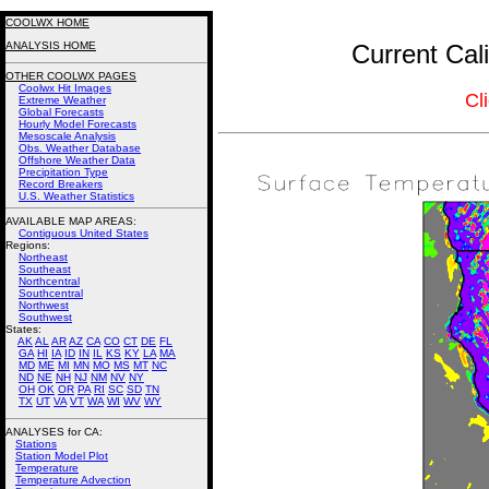
COOLWX HOME
ANALYSIS HOME
Current Cal
OTHER COOLWX PAGES
Coolwx Hit Images
Cl
Extreme Weather
Global Forecasts
Hourly Model Forecasts
Mesoscale Analysis
Obs. Weather Database
Offshore Weather Data
Precipitation Type
Record Breakers
U.S. Weather Statistics
AVAILABLE MAP AREAS
:
Contiguous United States
Regions:
Northeast
Southeast
Northcentral
Southcentral
Northwest
Southwest
States:
AK
AL
AR
AZ
CA
CO
CT
DE
FL
GA
HI
IA
ID
IN
IL
KS
KY
LA
MA
MD
ME
MI
MN
MO
MS
MT
NC
ND
NE
NH
NJ
NM
NV
NY
OH
OK
OR
PA
RI
SC
SD
TN
TX
UT
VA
VT
WA
WI
WV
WY
ANALYSES for CA:
Stations
Station Model Plot
Temperature
Temperature Advection