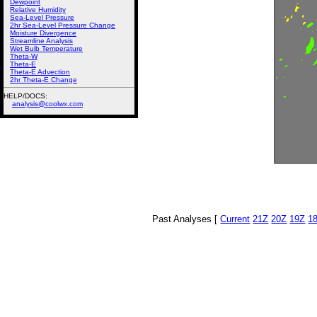
Dewpoint
Relative Humidity
Sea-Level Pressure
2hr Sea-Level Pressure Change
Moisture Divergence
Streamline Analysis
Wet Bulb Temperature
Theta-W
Theta-E
Theta-E Advection
2hr Theta-E Change
HELP/DOCS:
analysis@coolwx.com
Past Analyses [
Current
21Z
20Z
19Z
1