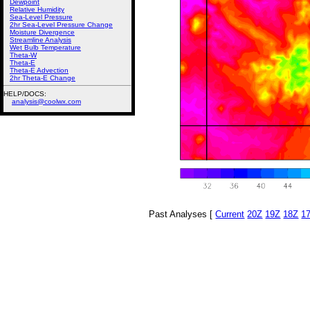
Dewpoint
Relative Humidity
Sea-Level Pressure
2hr Sea-Level Pressure Change
Moisture Divergence
Streamline Analysis
Wet Bulb Temperature
Theta-W
Theta-E
Theta-E Advection
2hr Theta-E Change
HELP/DOCS:
analysis@coolwx.com
Past Analyses [
Current
20Z
19Z
18Z
1