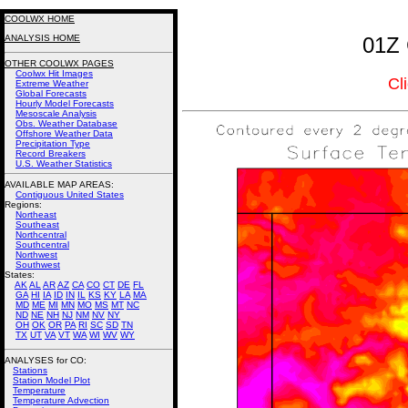
COOLWX HOME
ANALYSIS HOME
01Z 
OTHER COOLWX PAGES
Coolwx Hit Images
Cl
Extreme Weather
Global Forecasts
Hourly Model Forecasts
Mesoscale Analysis
Obs. Weather Database
Offshore Weather Data
Precipitation Type
Record Breakers
U.S. Weather Statistics
AVAILABLE MAP AREAS
:
Contiguous United States
Regions:
Northeast
Southeast
Northcentral
Southcentral
Northwest
Southwest
States:
AK
AL
AR
AZ
CA
CO
CT
DE
FL
GA
HI
IA
ID
IN
IL
KS
KY
LA
MA
MD
ME
MI
MN
MO
MS
MT
NC
ND
NE
NH
NJ
NM
NV
NY
OH
OK
OR
PA
RI
SC
SD
TN
TX
UT
VA
VT
WA
WI
WV
WY
ANALYSES for CO:
Stations
Station Model Plot
Temperature
Temperature Advection