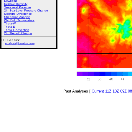
Dewpoint
Relative Humidity
Sea-Level Pressure
2hr Sea-Level Pressure Change
Moisture Divergence
Streamline Analysis
Wet Bulb Temperature
Theta-W
Theta-E
Theta-E Advection
2hr Theta-E Change
HELP/DOCS:
analysis@coolwx.com
Past Analyses [
Current
11Z
10Z
09Z
0