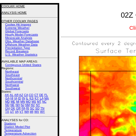
COOLWX HOME
ANALYSIS HOME
02Z 
OTHER COOLWX PAGES
Coolwx Hit Images
Cl
Extreme Weather
Global Forecasts
Hourly Model Forecasts
Mesoscale Analysis
Obs. Weather Database
Offshore Weather Data
Precipitation Type
Record Breakers
U.S. Weather Statistics
AVAILABLE MAP AREAS
:
Contiguous United States
Regions:
Northeast
Southeast
Northcentral
Southcentral
Northwest
Southwest
States:
AK
AL
AR
AZ
CA
CO
CT
DE
FL
GA
HI
IA
ID
IN
IL
KS
KY
LA
MA
MD
ME
MI
MN
MO
MS
MT
NC
ND
NE
NH
NJ
NM
NV
NY
OH
OK
OR
PA
RI
SC
SD
TN
TX
UT
VA
VT
WA
WI
WV
WY
ANALYSES for CO:
Stations
Station Model Plot
Temperature
Temperature Advection