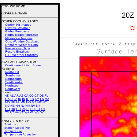
COOLWX HOME
ANALYSIS HOME
20Z 
OTHER COOLWX PAGES
Coolwx Hit Images
Cl
Extreme Weather
Global Forecasts
Hourly Model Forecasts
Mesoscale Analysis
Obs. Weather Database
Offshore Weather Data
Precipitation Type
Record Breakers
U.S. Weather Statistics
AVAILABLE MAP AREAS
:
Contiguous United States
Regions:
Northeast
Southeast
Northcentral
Southcentral
Northwest
Southwest
States:
AK
AL
AR
AZ
CA
CO
CT
DE
FL
GA
HI
IA
ID
IN
IL
KS
KY
LA
MA
MD
ME
MI
MN
MO
MS
MT
NC
ND
NE
NH
NJ
NM
NV
NY
OH
OK
OR
PA
RI
SC
SD
TN
TX
UT
VA
VT
WA
WI
WV
WY
ANALYSES for CO:
Stations
Station Model Plot
Temperature
Temperature Advection