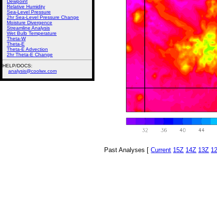
Dewpoint
Relative Humidity
Sea-Level Pressure
2hr Sea-Level Pressure Change
Moisture Divergence
Streamline Analysis
Wet Bulb Temperature
Theta-W
Theta-E
Theta-E Advection
2hr Theta-E Change
HELP/DOCS:
analysis@coolwx.com
Past Analyses [
Current
15Z
14Z
13Z
1