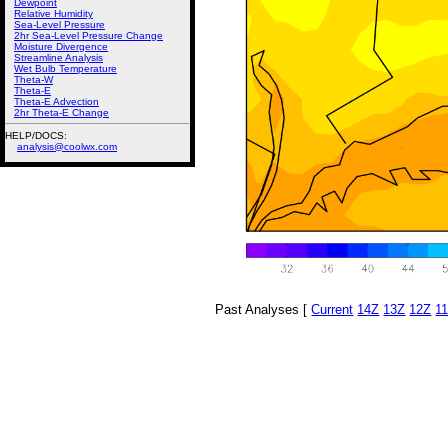
Dewpoint
Relative Humidity
Sea-Level Pressure
2hr Sea-Level Pressure Change
Moisture Divergence
Streamline Analysis
Wet Bulb Temperature
Theta-W
Theta-E
Theta-E Advection
2hr Theta-E Change
HELP/DOCS:
analysis@coolwx.com
Past Analyses [
Current
14Z
13Z
12Z
1