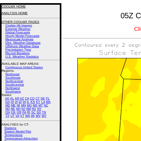
COOLWX HOME
ANALYSIS HOME
05Z C
OTHER COOLWX PAGES
Coolwx Hit Images
Cl
Extreme Weather
Global Forecasts
Hourly Model Forecasts
Mesoscale Analysis
Obs. Weather Database
Offshore Weather Data
Precipitation Type
Record Breakers
U.S. Weather Statistics
AVAILABLE MAP AREAS
:
Contiguous United States
Regions:
Northeast
Southeast
Northcentral
Southcentral
Northwest
Southwest
States:
AK
AL
AR
AZ
CA
CO
CT
DE
FL
GA
HI
IA
ID
IN
IL
KS
KY
LA
MA
MD
ME
MI
MN
MO
MS
MT
NC
ND
NE
NH
NJ
NM
NV
NY
OH
OK
OR
PA
RI
SC
SD
TN
TX
UT
VA
VT
WA
WI
WV
WY
ANALYSES for CT:
Stations
Station Model Plot
Temperature
Temperature Advection