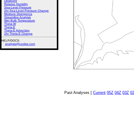
Dewpoint
Relative Humidity
Sea-Level Pressure
2hr Sea-Level Pressure Change
Moisture Divergence
Streamline Analysis
Wet Bulb Temperature
Theta-W
Theta-E
Theta-E Advection
2hr Theta-E Change
HELP/DOCS:
analysis@coolwx.com
Past Analyses [
Current
05Z
04Z
03Z
0