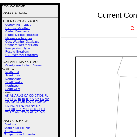
COOLWX HOME
ANALYSIS HOME
Current Conn
OTHER COOLWX PAGES
Coolwx Hit Images
Cl
Extreme Weather
Global Forecasts
Hourly Model Forecasts
Mesoscale Analysis
Obs. Weather Database
Offshore Weather Data
Precipitation Type
Record Breakers
U.S. Weather Statistics
AVAILABLE MAP AREAS
:
Contiguous United States
Regions:
Northeast
Southeast
Northcentral
Southcentral
Northwest
Southwest
States:
AK
AL
AR
AZ
CA
CO
CT
DE
FL
GA
HI
IA
ID
IN
IL
KS
KY
LA
MA
MD
ME
MI
MN
MO
MS
MT
NC
ND
NE
NH
NJ
NM
NV
NY
OH
OK
OR
PA
RI
SC
SD
TN
TX
UT
VA
VT
WA
WI
WV
WY
ANALYSES for CT:
Stations
Station Model Plot
Temperature
Temperature Advection