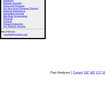
Dewpoint
Relative Humidity
Sea-Level Pressure
2hr Sea-Level Pressure Change
Moisture Divergence
Streamline Analysis
Wet Bulb Temperature
Theta-W
Theta-E
Theta-E Advection
2hr Theta-E Change
HELP/DOCS:
analysis@coolwx.com
Past Analyses [
Current
19Z
18Z
17Z
1