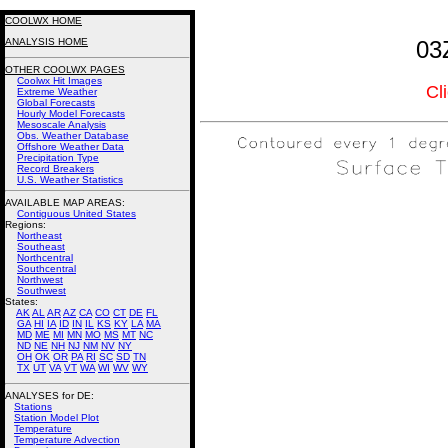
COOLWX HOME
ANALYSIS HOME
03
OTHER COOLWX PAGES
Coolwx Hit Images
Cl
Extreme Weather
Global Forecasts
Hourly Model Forecasts
Mesoscale Analysis
Obs. Weather Database
Offshore Weather Data
Precipitation Type
Record Breakers
U.S. Weather Statistics
AVAILABLE MAP AREAS
:
Contiguous United States
Regions:
Northeast
Southeast
Northcentral
Southcentral
Northwest
Southwest
States:
AK
AL
AR
AZ
CA
CO
CT
DE
FL
GA
HI
IA
ID
IN
IL
KS
KY
LA
MA
MD
ME
MI
MN
MO
MS
MT
NC
ND
NE
NH
NJ
NM
NV
NY
OH
OK
OR
PA
RI
SC
SD
TN
TX
UT
VA
VT
WA
WI
WV
WY
ANALYSES for DE:
Stations
Station Model Plot
Temperature
Temperature Advection