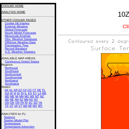
COOLWX HOME
ANALYSIS HOME
10Z
OTHER COOLWX PAGES
Coolwx Hit Images
Cl
Extreme Weather
Global Forecasts
Hourly Model Forecasts
Mesoscale Analysis
Obs. Weather Database
Offshore Weather Data
Precipitation Type
Record Breakers
U.S. Weather Statistics
AVAILABLE MAP AREAS
:
Contiguous United States
Regions:
Northeast
Southeast
Northcentral
Southcentral
Northwest
Southwest
States:
AK
AL
AR
AZ
CA
CO
CT
DE
FL
GA
HI
IA
ID
IN
IL
KS
KY
LA
MA
MD
ME
MI
MN
MO
MS
MT
NC
ND
NE
NH
NJ
NM
NV
NY
OH
OK
OR
PA
RI
SC
SD
TN
TX
UT
VA
VT
WA
WI
WV
WY
ANALYSES for FL:
Stations
Station Model Plot
Temperature
Temperature Advection