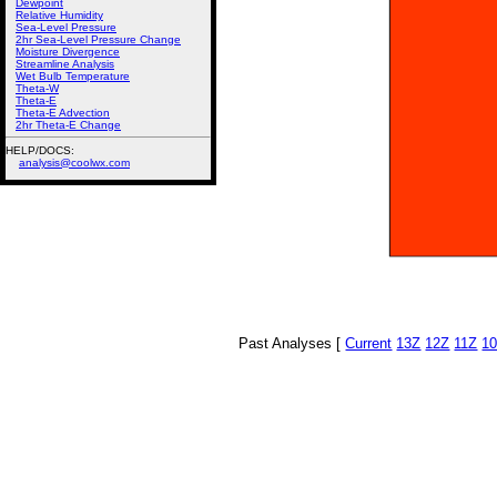
Dewpoint
Relative Humidity
Sea-Level Pressure
2hr Sea-Level Pressure Change
Moisture Divergence
Streamline Analysis
Wet Bulb Temperature
Theta-W
Theta-E
Theta-E Advection
2hr Theta-E Change
HELP/DOCS:
analysis@coolwx.com
Past Analyses [
Current
13Z
12Z
11Z
1