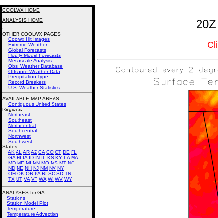
COOLWX HOME
ANALYSIS HOME
20Z
OTHER COOLWX PAGES
Coolwx Hit Images
Cl
Extreme Weather
Global Forecasts
Hourly Model Forecasts
Mesoscale Analysis
Obs. Weather Database
Offshore Weather Data
Precipitation Type
Record Breakers
U.S. Weather Statistics
AVAILABLE MAP AREAS
:
Contiguous United States
Regions:
Northeast
Southeast
Northcentral
Southcentral
Northwest
Southwest
States:
AK
AL
AR
AZ
CA
CO
CT
DE
FL
GA
HI
IA
ID
IN
IL
KS
KY
LA
MA
MD
ME
MI
MN
MO
MS
MT
NC
ND
NE
NH
NJ
NM
NV
NY
OH
OK
OR
PA
RI
SC
SD
TN
TX
UT
VA
VT
WA
WI
WV
WY
ANALYSES for GA:
Stations
Station Model Plot
Temperature
Temperature Advection