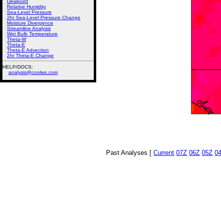
Dewpoint
Relative Humidity
Sea-Level Pressure
2hr Sea-Level Pressure Change
Moisture Divergence
Streamline Analysis
Wet Bulb Temperature
Theta-W
Theta-E
Theta-E Advection
2hr Theta-E Change
HELP/DOCS:
analysis@coolwx.com
Past Analyses [
Current
07Z
06Z
05Z
0