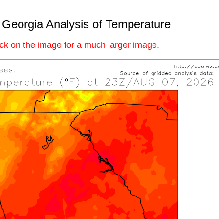
 Georgia Analysis of Temperature
ick on the image for a much larger image.