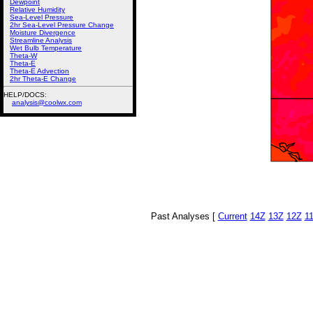
Dewpoint
Relative Humidity
Sea-Level Pressure
2hr Sea-Level Pressure Change
Moisture Divergence
Streamline Analysis
Wet Bulb Temperature
Theta-W
Theta-E
Theta-E Advection
2hr Theta-E Change
HELP/DOCS:
analysis@coolwx.com
Past Analyses [
Current
14Z
13Z
12Z
1