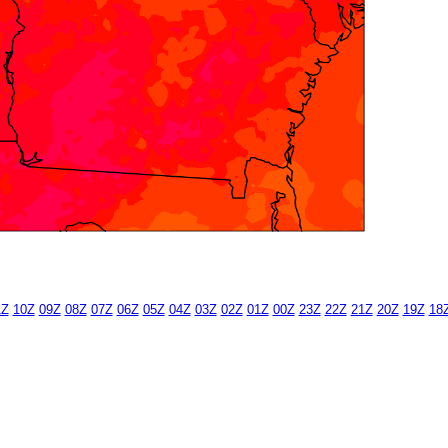
1Z
10Z
09Z
08Z
07Z
06Z
05Z
04Z
03Z
02Z
01Z
00Z
23Z
22Z
21Z
20Z
19Z
18