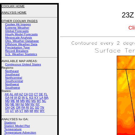
COOLWX HOME
ANALYSIS HOME
23Z
OTHER COOLWX PAGES
Coolwx Hit Images
Cl
Extreme Weather
Global Forecasts
Hourly Model Forecasts
Mesoscale Analysis
Obs. Weather Database
Offshore Weather Data
Precipitation Type
Record Breakers
U.S. Weather Statistics
AVAILABLE MAP AREAS
:
Contiguous United States
Regions:
Northeast
Southeast
Northcentral
Southcentral
Northwest
Southwest
States:
AK
AL
AR
AZ
CA
CO
CT
DE
FL
GA
HI
IA
ID
IN
IL
KS
KY
LA
MA
MD
ME
MI
MN
MO
MS
MT
NC
ND
NE
NH
NJ
NM
NV
NY
OH
OK
OR
PA
RI
SC
SD
TN
TX
UT
VA
VT
WA
WI
WV
WY
ANALYSES for GA:
Stations
Station Model Plot
Temperature
Temperature Advection