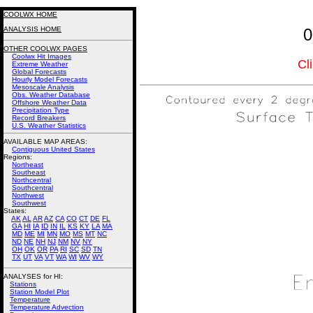
COOLWX HOME
ANALYSIS HOME
0
OTHER COOLWX PAGES
Coolwx Hit Images
Cl
Extreme Weather
Global Forecasts
Hourly Model Forecasts
Mesoscale Analysis
Obs. Weather Database
Offshore Weather Data
Precipitation Type
Record Breakers
U.S. Weather Statistics
AVAILABLE MAP AREAS
:
Contiguous United States
Regions:
Northeast
Southeast
Northcentral
Southcentral
Northwest
Southwest
States:
AK
AL
AR
AZ
CA
CO
CT
DE
FL
GA
HI
IA
ID
IN
IL
KS
KY
LA
MA
MD
ME
MI
MN
MO
MS
MT
NC
ND
NE
NH
NJ
NM
NV
NY
OH
OK
OR
PA
RI
SC
SD
TN
TX
UT
VA
VT
WA
WI
WV
WY
ANALYSES for HI:
Stations
Station Model Plot
Temperature
Temperature Advection