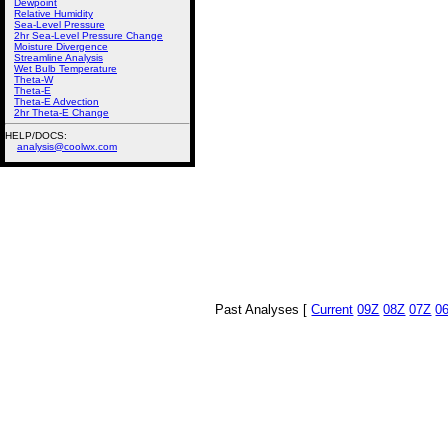
Dewpoint
Relative Humidity
Sea-Level Pressure
2hr Sea-Level Pressure Change
Moisture Divergence
Streamline Analysis
Wet Bulb Temperature
Theta-W
Theta-E
Theta-E Advection
2hr Theta-E Change
HELP/DOCS:
analysis@coolwx.com
Past Analyses [
Current
09Z
08Z
07Z
0