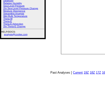
Dewpoint
Relative Humidity
Sea-Level Pressure
2hr Sea-Level Pressure Change
Moisture Divergence
Streamline Analysis
Wet Bulb Temperature
Theta-W
Theta-E
Theta-E Advection
2hr Theta-E Change
HELP/DOCS:
analysis@coolwx.com
Past Analyses [
Current
19Z
18Z
17Z
1