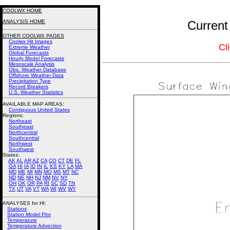
COOLWX HOME
ANALYSIS HOME
Current
OTHER COOLWX PAGES
Coolwx Hit Images
Cl
Extreme Weather
Global Forecasts
Hourly Model Forecasts
Mesoscale Analysis
Obs. Weather Database
Offshore Weather Data
Precipitation Type
Record Breakers
U.S. Weather Statistics
AVAILABLE MAP AREAS
:
Contiguous United States
Regions:
Northeast
Southeast
Northcentral
Southcentral
Northwest
Southwest
States:
AK
AL
AR
AZ
CA
CO
CT
DE
FL
GA
HI
IA
ID
IN
IL
KS
KY
LA
MA
MD
ME
MI
MN
MO
MS
MT
NC
ND
NE
NH
NJ
NM
NV
NY
OH
OK
OR
PA
RI
SC
SD
TN
TX
UT
VA
VT
WA
WI
WV
WY
ANALYSES for HI:
Stations
Station Model Plot
Temperature
Temperature Advection