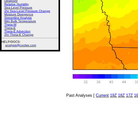
Dewpoint
Relative Humidity
Sea-Level Pressure
2hr Sea-Level Pressure Change
Moisture Divergence
Streamline Analysis
Wet Bulb Temperature
Theta-W
Theta-E
Theta-E Advection
2hr Theta-E Change
HELP/DOCS:
analysis@coolwx.com
Past Analyses [
Current
19Z
18Z
17Z
1