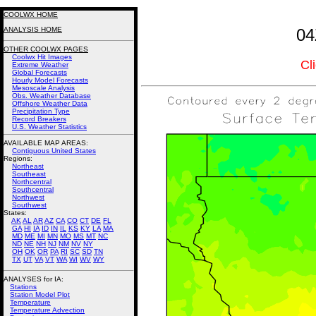
COOLWX HOME
ANALYSIS HOME
04
OTHER COOLWX PAGES
Coolwx Hit Images
Cl
Extreme Weather
Global Forecasts
Hourly Model Forecasts
Mesoscale Analysis
Obs. Weather Database
Offshore Weather Data
Precipitation Type
Record Breakers
U.S. Weather Statistics
AVAILABLE MAP AREAS
:
Contiguous United States
Regions:
Northeast
Southeast
Northcentral
Southcentral
Northwest
Southwest
States:
AK
AL
AR
AZ
CA
CO
CT
DE
FL
GA
HI
IA
ID
IN
IL
KS
KY
LA
MA
MD
ME
MI
MN
MO
MS
MT
NC
ND
NE
NH
NJ
NM
NV
NY
OH
OK
OR
PA
RI
SC
SD
TN
TX
UT
VA
VT
WA
WI
WV
WY
ANALYSES for IA:
Stations
Station Model Plot
Temperature
Temperature Advection