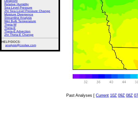
Dewpoint
Relative Humidity
Sea-Level Pressure
2hr Sea-Level Pressure Change
Moisture Divergence
Streamline Analysis
Wet Bulb Temperature
Theta-W
Theta-E
Theta-E Advection
2hr Theta-E Change
HELP/DOCS:
analysis@coolwx.com
Past Analyses [
Current
10Z
09Z
08Z
0