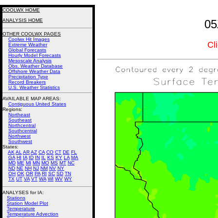
COOLWX HOME
ANALYSIS HOME
05
OTHER COOLWX PAGES
Coolwx Hit Images
Cl
Extreme Weather
Global Forecasts
Hourly Model Forecasts
Mesoscale Analysis
Obs. Weather Database
Offshore Weather Data
Precipitation Type
Record Breakers
U.S. Weather Statistics
AVAILABLE MAP AREAS
:
Contiguous United States
Regions:
Northeast
Southeast
Northcentral
Southcentral
Northwest
Southwest
States:
AK
AL
AR
AZ
CA
CO
CT
DE
FL
GA
HI
IA
ID
IN
IL
KS
KY
LA
MA
MD
ME
MI
MN
MO
MS
MT
NC
ND
NE
NH
NJ
NM
NV
NY
OH
OK
OR
PA
RI
SC
SD
TN
TX
UT
VA
VT
WA
WI
WV
WY
ANALYSES for IA:
Stations
Station Model Plot
Temperature
Temperature Advection