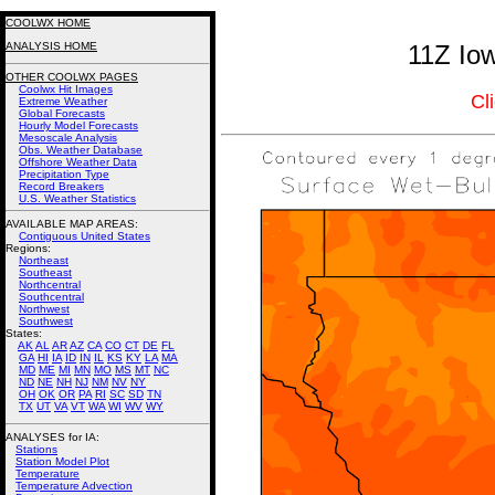
COOLWX HOME
ANALYSIS HOME
11Z Io
OTHER COOLWX PAGES
Coolwx Hit Images
Cl
Extreme Weather
Global Forecasts
Hourly Model Forecasts
Mesoscale Analysis
Obs. Weather Database
Offshore Weather Data
Precipitation Type
Record Breakers
U.S. Weather Statistics
AVAILABLE MAP AREAS
:
Contiguous United States
Regions:
Northeast
Southeast
Northcentral
Southcentral
Northwest
Southwest
States:
AK
AL
AR
AZ
CA
CO
CT
DE
FL
GA
HI
IA
ID
IN
IL
KS
KY
LA
MA
MD
ME
MI
MN
MO
MS
MT
NC
ND
NE
NH
NJ
NM
NV
NY
OH
OK
OR
PA
RI
SC
SD
TN
TX
UT
VA
VT
WA
WI
WV
WY
ANALYSES for IA:
Stations
Station Model Plot
Temperature
Temperature Advection