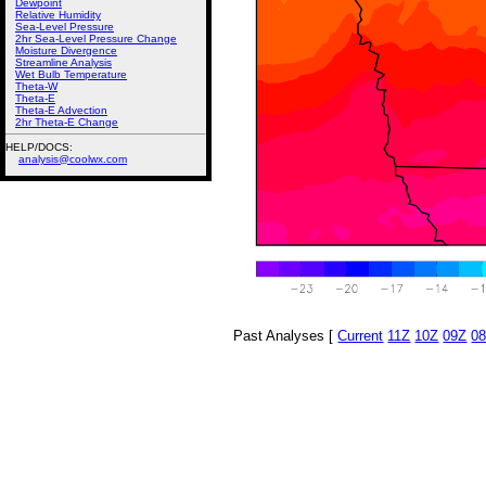
Dewpoint
Relative Humidity
Sea-Level Pressure
2hr Sea-Level Pressure Change
Moisture Divergence
Streamline Analysis
Wet Bulb Temperature
Theta-W
Theta-E
Theta-E Advection
2hr Theta-E Change
HELP/DOCS:
analysis@coolwx.com
Past Analyses [
Current
11Z
10Z
09Z
0