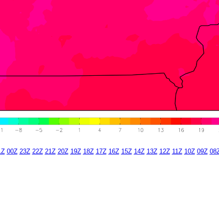
1Z
00Z
23Z
22Z
21Z
20Z
19Z
18Z
17Z
16Z
15Z
14Z
13Z
12Z
11Z
10Z
09Z
08