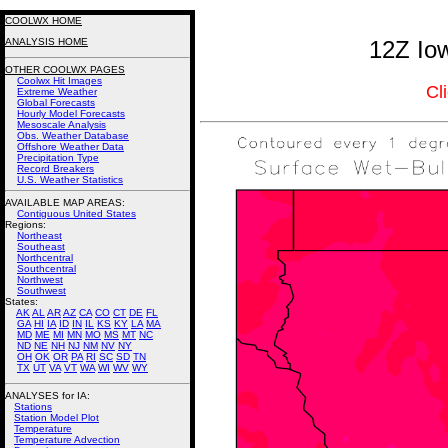
COOLWX HOME
ANALYSIS HOME
12Z Iow
OTHER COOLWX PAGES
Coolwx Hit Images
Cl
Extreme Weather
Global Forecasts
Hourly Model Forecasts
Mesoscale Analysis
Obs. Weather Database
Offshore Weather Data
Precipitation Type
Record Breakers
U.S. Weather Statistics
AVAILABLE MAP AREAS
:
Contiguous United States
Regions:
Northeast
Southeast
Northcentral
Southcentral
Northwest
Southwest
States:
AK
AL
AR
AZ
CA
CO
CT
DE
FL
GA
HI
IA
ID
IN
IL
KS
KY
LA
MA
MD
ME
MI
MN
MO
MS
MT
NC
ND
NE
NH
NJ
NM
NV
NY
OH
OK
OR
PA
RI
SC
SD
TN
TX
UT
VA
VT
WA
WI
WV
WY
ANALYSES for IA:
Stations
Station Model Plot
Temperature
Temperature Advection