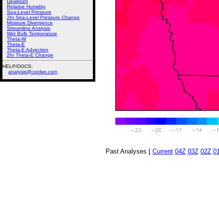
Dewpoint
Relative Humidity
Sea-Level Pressure
2hr Sea-Level Pressure Change
Moisture Divergence
Streamline Analysis
Wet Bulb Temperature
Theta-W
Theta-E
Theta-E Advection
2hr Theta-E Change
HELP/DOCS:
analysis@coolwx.com
Past Analyses [
Current
04Z
03Z
02Z
0