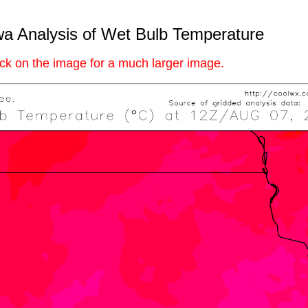
a Analysis of Wet Bulb Temperature
ick on the image for a much larger image.