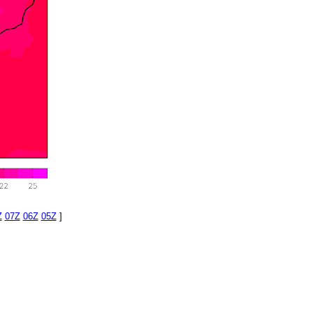
Z
07Z
06Z
05Z
]