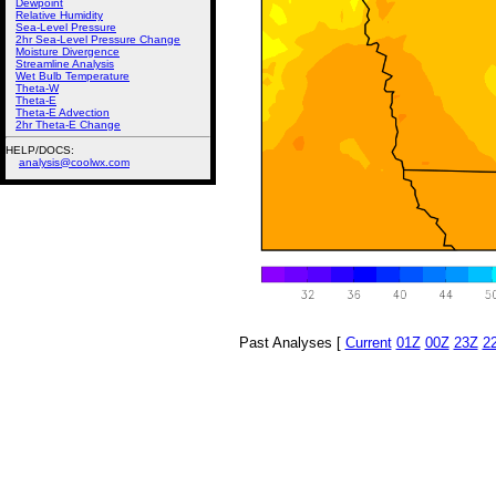
Dewpoint
Relative Humidity
Sea-Level Pressure
2hr Sea-Level Pressure Change
Moisture Divergence
Streamline Analysis
Wet Bulb Temperature
Theta-W
Theta-E
Theta-E Advection
2hr Theta-E Change
HELP/DOCS:
analysis@coolwx.com
Past Analyses [
Current
01Z
00Z
23Z
2