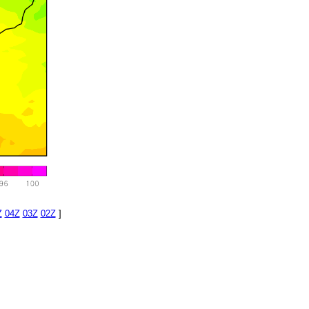
Z
04Z
03Z
02Z
]