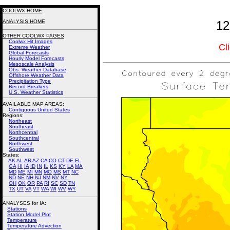
COOLWX HOME
ANALYSIS HOME
12
OTHER COOLWX PAGES
Coolwx Hit Images
Cl
Extreme Weather
Global Forecasts
Hourly Model Forecasts
Mesoscale Analysis
Obs. Weather Database
Offshore Weather Data
Precipitation Type
Record Breakers
U.S. Weather Statistics
AVAILABLE MAP AREAS
:
Contiguous United States
Regions:
Northeast
Southeast
Northcentral
Southcentral
Northwest
Southwest
States:
AK
AL
AR
AZ
CA
CO
CT
DE
FL
GA
HI
IA
ID
IN
IL
KS
KY
LA
MA
MD
ME
MI
MN
MO
MS
MT
NC
ND
NE
NH
NJ
NM
NV
NY
OH
OK
OR
PA
RI
SC
SD
TN
TX
UT
VA
VT
WA
WI
WV
WY
ANALYSES for IA:
Stations
Station Model Plot
Temperature
Temperature Advection