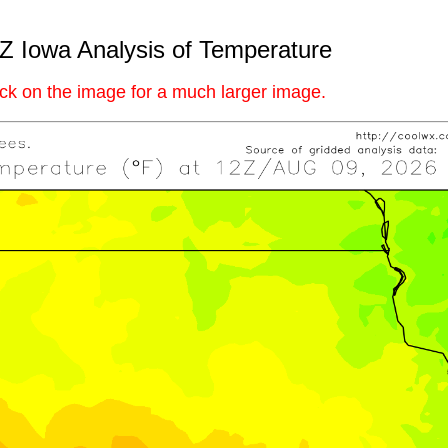
Z Iowa Analysis of Temperature
ick on the image for a much larger image.