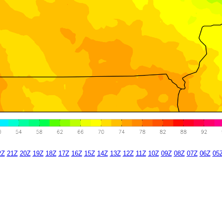
2Z
21Z
20Z
19Z
18Z
17Z
16Z
15Z
14Z
13Z
12Z
11Z
10Z
09Z
08Z
07Z
06Z
05