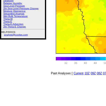
Dewpoint
Relative Humidity
Sea-Level Pressure
2hr Sea-Level Pressure Change
Moisture Divergence
Streamline Analysis
Wet Bulb Temperature
Theta-W
Theta-E
Theta-E Advection
2hr Theta-E Change
HELP/DOCS:
analysis@coolwx.com
Past Analyses [
Current
10Z
09Z
08Z
0