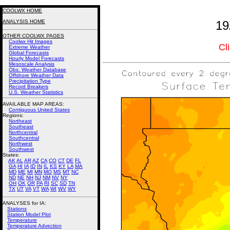
COOLWX HOME
ANALYSIS HOME
19
OTHER COOLWX PAGES
Coolwx Hit Images
Cl
Extreme Weather
Global Forecasts
Hourly Model Forecasts
Mesoscale Analysis
Obs. Weather Database
Offshore Weather Data
Precipitation Type
Record Breakers
U.S. Weather Statistics
AVAILABLE MAP AREAS
:
Contiguous United States
Regions:
Northeast
Southeast
Northcentral
Southcentral
Northwest
Southwest
States:
AK
AL
AR
AZ
CA
CO
CT
DE
FL
GA
HI
IA
ID
IN
IL
KS
KY
LA
MA
MD
ME
MI
MN
MO
MS
MT
NC
ND
NE
NH
NJ
NM
NV
NY
OH
OK
OR
PA
RI
SC
SD
TN
TX
UT
VA
VT
WA
WI
WV
WY
ANALYSES for IA:
Stations
Station Model Plot
Temperature
Temperature Advection