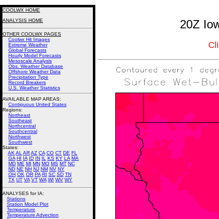
COOLWX HOME
ANALYSIS HOME
20Z Iow
OTHER COOLWX PAGES
Coolwx Hit Images
Cl
Extreme Weather
Global Forecasts
Hourly Model Forecasts
Mesoscale Analysis
Obs. Weather Database
Offshore Weather Data
Precipitation Type
Record Breakers
U.S. Weather Statistics
AVAILABLE MAP AREAS
:
Contiguous United States
Regions:
Northeast
Southeast
Northcentral
Southcentral
Northwest
Southwest
States:
AK
AL
AR
AZ
CA
CO
CT
DE
FL
GA
HI
IA
ID
IN
IL
KS
KY
LA
MA
MD
ME
MI
MN
MO
MS
MT
NC
ND
NE
NH
NJ
NM
NV
NY
OH
OK
OR
PA
RI
SC
SD
TN
TX
UT
VA
VT
WA
WI
WV
WY
ANALYSES for IA:
Stations
Station Model Plot
Temperature
Temperature Advection