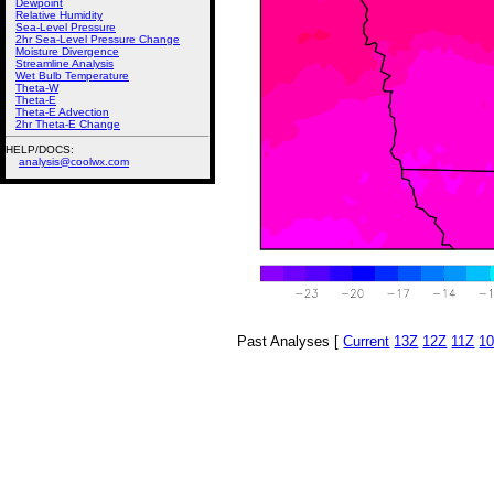
Dewpoint
Relative Humidity
Sea-Level Pressure
2hr Sea-Level Pressure Change
Moisture Divergence
Streamline Analysis
Wet Bulb Temperature
Theta-W
Theta-E
Theta-E Advection
2hr Theta-E Change
HELP/DOCS:
analysis@coolwx.com
Past Analyses [
Current
13Z
12Z
11Z
1