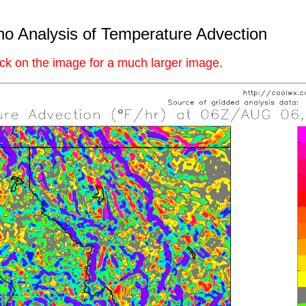
ho Analysis of Temperature Advection
ick on the image for a much larger image.