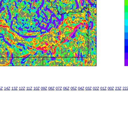
5Z
14Z
13Z
12Z
11Z
10Z
09Z
08Z
07Z
06Z
05Z
04Z
03Z
02Z
01Z
00Z
23Z
22