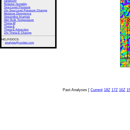
Dewpoint
Relative Humidity
Sea-Level Pressure
2hr Sea-Level Pressure Change
Moisture Divergence
Streamline Analysis
Wet Bulb Temperature
Theta-W
Theta-E
Theta-E Advection
2hr Theta-E Change
HELP/DOCS:
analysis@coolwx.com
Past Analyses [
Current
18Z
17Z
16Z
1