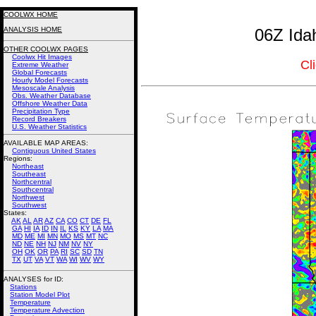
COOLWX HOME
ANALYSIS HOME
06Z Ida
OTHER COOLWX PAGES
Coolwx Hit Images
Cl
Extreme Weather
Global Forecasts
Hourly Model Forecasts
Mesoscale Analysis
Obs. Weather Database
Offshore Weather Data
Precipitation Type
Record Breakers
U.S. Weather Statistics
AVAILABLE MAP AREAS
:
Contiguous United States
Regions:
Northeast
Southeast
Northcentral
Southcentral
Northwest
Southwest
States:
AK
AL
AR
AZ
CA
CO
CT
DE
FL
GA
HI
IA
ID
IN
IL
KS
KY
LA
MA
MD
ME
MI
MN
MO
MS
MT
NC
ND
NE
NH
NJ
NM
NV
NY
OH
OK
OR
PA
RI
SC
SD
TN
TX
UT
VA
VT
WA
WI
WV
WY
ANALYSES for ID:
Stations
Station Model Plot
Temperature
Temperature Advection