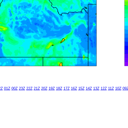
2Z
01Z
00Z
23Z
22Z
21Z
20Z
19Z
18Z
17Z
16Z
15Z
14Z
13Z
12Z
11Z
10Z
09