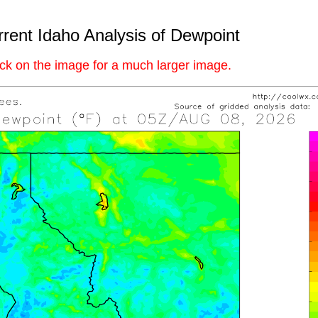
rent Idaho Analysis of Dewpoint
ick on the image for a much larger image.