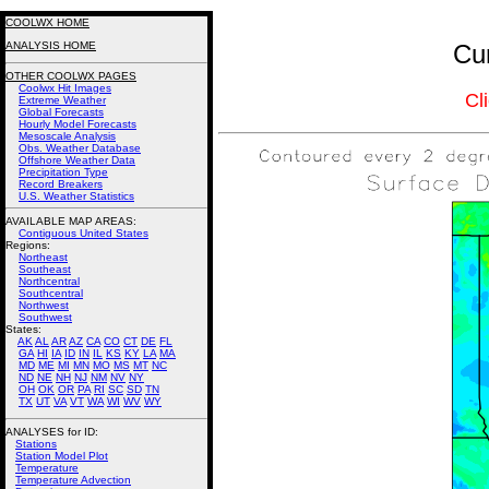
COOLWX HOME
ANALYSIS HOME
Cur
OTHER COOLWX PAGES
Coolwx Hit Images
Cl
Extreme Weather
Global Forecasts
Hourly Model Forecasts
Mesoscale Analysis
Obs. Weather Database
Offshore Weather Data
Precipitation Type
Record Breakers
U.S. Weather Statistics
AVAILABLE MAP AREAS
:
Contiguous United States
Regions:
Northeast
Southeast
Northcentral
Southcentral
Northwest
Southwest
States:
AK
AL
AR
AZ
CA
CO
CT
DE
FL
GA
HI
IA
ID
IN
IL
KS
KY
LA
MA
MD
ME
MI
MN
MO
MS
MT
NC
ND
NE
NH
NJ
NM
NV
NY
OH
OK
OR
PA
RI
SC
SD
TN
TX
UT
VA
VT
WA
WI
WV
WY
ANALYSES for ID:
Stations
Station Model Plot
Temperature
Temperature Advection