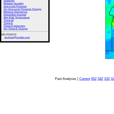
Dewpoint
Relative Humidity
Sea-Level Pressure
2hr Sea-Level Pressure Change
Moisture Divergence
Streamline Analysis
Wet Bulb Temperature
Theta-W
Theta-E
Theta-E Advection
2hr Theta-E Change
HELP/DOCS:
analysis@coolwx.com
Past Analyses [
Current
05Z
04Z
03Z
0