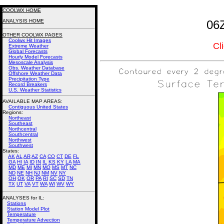
COOLWX HOME
ANALYSIS HOME
06Z
OTHER COOLWX PAGES
Coolwx Hit Images
Cl
Extreme Weather
Global Forecasts
Hourly Model Forecasts
Mesoscale Analysis
Obs. Weather Database
Offshore Weather Data
Precipitation Type
Record Breakers
U.S. Weather Statistics
AVAILABLE MAP AREAS
:
Contiguous United States
Regions:
Northeast
Southeast
Northcentral
Southcentral
Northwest
Southwest
States:
AK
AL
AR
AZ
CA
CO
CT
DE
FL
GA
HI
IA
ID
IN
IL
KS
KY
LA
MA
MD
ME
MI
MN
MO
MS
MT
NC
ND
NE
NH
NJ
NM
NV
NY
OH
OK
OR
PA
RI
SC
SD
TN
TX
UT
VA
VT
WA
WI
WV
WY
ANALYSES for IL:
Stations
Station Model Plot
Temperature
Temperature Advection