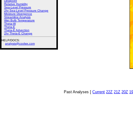
Dewpoint
Relative Humidity
Sea-Level Pressure
2hr Sea-Level Pressure Change
Moisture Divergence
Streamline Analysis
Wet Bulb Temperature
Theta-W
Theta-E
Theta-E Advection
2hr Theta-E Change
HELP/DOCS:
analysis@coolwx.com
Past Analyses [
Current
22Z
21Z
20Z
1