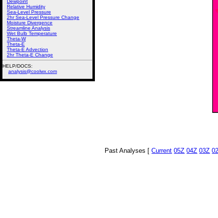
Dewpoint
Relative Humidity
Sea-Level Pressure
2hr Sea-Level Pressure Change
Moisture Divergence
Streamline Analysis
Wet Bulb Temperature
Theta-W
Theta-E
Theta-E Advection
2hr Theta-E Change
HELP/DOCS:
analysis@coolwx.com
Past Analyses [
Current
05Z
04Z
03Z
0