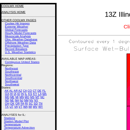
COOLWX HOME
ANALYSIS HOME
13Z Illi
OTHER COOLWX PAGES
Coolwx Hit Images
Cl
Extreme Weather
Global Forecasts
Hourly Model Forecasts
Mesoscale Analysis
Obs. Weather Database
Offshore Weather Data
Precipitation Type
Record Breakers
U.S. Weather Statistics
AVAILABLE MAP AREAS
:
Contiguous United States
Regions:
Northeast
Southeast
Northcentral
Southcentral
Northwest
Southwest
States:
AK
AL
AR
AZ
CA
CO
CT
DE
FL
GA
HI
IA
ID
IN
IL
KS
KY
LA
MA
MD
ME
MI
MN
MO
MS
MT
NC
ND
NE
NH
NJ
NM
NV
NY
OH
OK
OR
PA
RI
SC
SD
TN
TX
UT
VA
VT
WA
WI
WV
WY
ANALYSES for IL:
Stations
Station Model Plot
Temperature
Temperature Advection