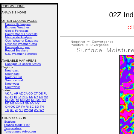
COOLWX HOME
ANALYSIS HOME
02Z Ind
OTHER COOLWX PAGES
Coolwx Hit Images
Cl
Extreme Weather
Global Forecasts
Hourly Model Forecasts
Mesoscale Analysis
Obs. Weather Database
Offshore Weather Data
Precipitation Type
Record Breakers
U.S. Weather Statistics
AVAILABLE MAP AREAS
:
Contiguous United States
Regions:
Northeast
Southeast
Northcentral
Southcentral
Northwest
Southwest
States:
AK
AL
AR
AZ
CA
CO
CT
DE
FL
GA
HI
IA
ID
IN
IL
KS
KY
LA
MA
MD
ME
MI
MN
MO
MS
MT
NC
ND
NE
NH
NJ
NM
NV
NY
OH
OK
OR
PA
RI
SC
SD
TN
TX
UT
VA
VT
WA
WI
WV
WY
ANALYSES for IN:
Stations
Station Model Plot
Temperature
Temperature Advection