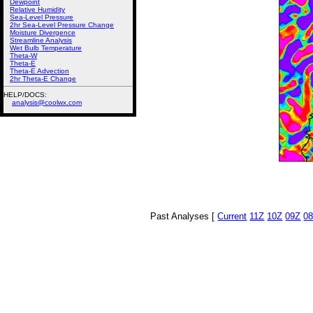
Dewpoint
Relative Humidity
Sea-Level Pressure
2hr Sea-Level Pressure Change
Moisture Divergence
Streamline Analysis
Wet Bulb Temperature
Theta-W
Theta-E
Theta-E Advection
2hr Theta-E Change
HELP/DOCS:
analysis@coolwx.com
Past Analyses [
Current
11Z
10Z
09Z
0