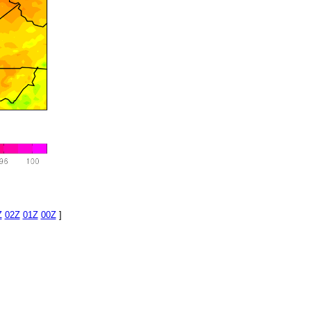
Z
02Z
01Z
00Z
]