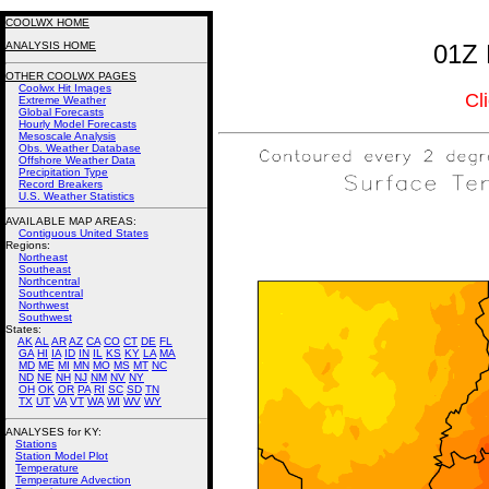
COOLWX HOME
ANALYSIS HOME
01Z 
OTHER COOLWX PAGES
Coolwx Hit Images
Cl
Extreme Weather
Global Forecasts
Hourly Model Forecasts
Mesoscale Analysis
Obs. Weather Database
Offshore Weather Data
Precipitation Type
Record Breakers
U.S. Weather Statistics
AVAILABLE MAP AREAS
:
Contiguous United States
Regions:
Northeast
Southeast
Northcentral
Southcentral
Northwest
Southwest
States:
AK
AL
AR
AZ
CA
CO
CT
DE
FL
GA
HI
IA
ID
IN
IL
KS
KY
LA
MA
MD
ME
MI
MN
MO
MS
MT
NC
ND
NE
NH
NJ
NM
NV
NY
OH
OK
OR
PA
RI
SC
SD
TN
TX
UT
VA
VT
WA
WI
WV
WY
ANALYSES for KY:
Stations
Station Model Plot
Temperature
Temperature Advection