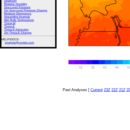
Dewpoint
Relative Humidity
Sea-Level Pressure
2hr Sea-Level Pressure Change
Moisture Divergence
Streamline Analysis
Wet Bulb Temperature
Theta-W
Theta-E
Theta-E Advection
2hr Theta-E Change
HELP/DOCS:
analysis@coolwx.com
Past Analyses [
Current
23Z
22Z
21Z
2