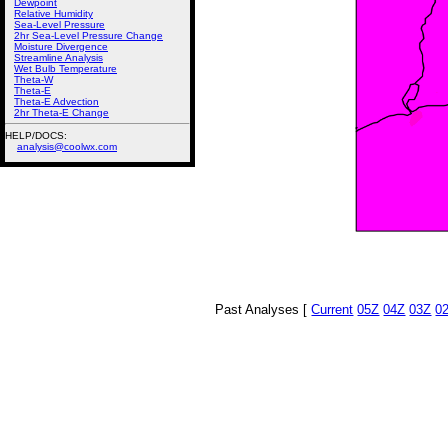
Dewpoint
Relative Humidity
Sea-Level Pressure
2hr Sea-Level Pressure Change
Moisture Divergence
Streamline Analysis
Wet Bulb Temperature
Theta-W
Theta-E
Theta-E Advection
2hr Theta-E Change
HELP/DOCS:
analysis@coolwx.com
Past Analyses [
Current
05Z
04Z
03Z
0