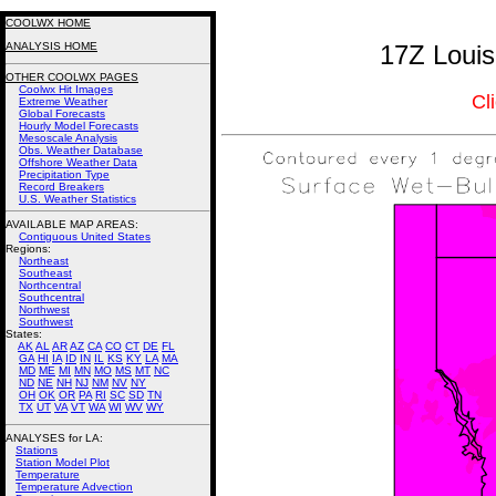
COOLWX HOME
ANALYSIS HOME
17Z Louis
OTHER COOLWX PAGES
Coolwx Hit Images
Cl
Extreme Weather
Global Forecasts
Hourly Model Forecasts
Mesoscale Analysis
Obs. Weather Database
Offshore Weather Data
Precipitation Type
Record Breakers
U.S. Weather Statistics
AVAILABLE MAP AREAS
:
Contiguous United States
Regions:
Northeast
Southeast
Northcentral
Southcentral
Northwest
Southwest
States:
AK
AL
AR
AZ
CA
CO
CT
DE
FL
GA
HI
IA
ID
IN
IL
KS
KY
LA
MA
MD
ME
MI
MN
MO
MS
MT
NC
ND
NE
NH
NJ
NM
NV
NY
OH
OK
OR
PA
RI
SC
SD
TN
TX
UT
VA
VT
WA
WI
WV
WY
ANALYSES for LA:
Stations
Station Model Plot
Temperature
Temperature Advection