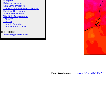
Dewpoint
Relative Humidity
Sea-Level Pressure
2hr Sea-Level Pressure Change
Moisture Divergence
Streamline Analysis
Wet Bulb Temperature
Theta-W
Theta-E
Theta-E Advection
2hr Theta-E Change
HELP/DOCS:
analysis@coolwx.com
Past Analyses [
Current
21Z
20Z
19Z
1