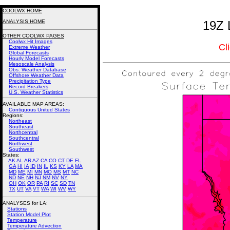
COOLWX HOME
ANALYSIS HOME
19Z 
OTHER COOLWX PAGES
Coolwx Hit Images
Cl
Extreme Weather
Global Forecasts
Hourly Model Forecasts
Mesoscale Analysis
Obs. Weather Database
Offshore Weather Data
Precipitation Type
Record Breakers
U.S. Weather Statistics
AVAILABLE MAP AREAS
:
Contiguous United States
Regions:
Northeast
Southeast
Northcentral
Southcentral
Northwest
Southwest
States:
AK
AL
AR
AZ
CA
CO
CT
DE
FL
GA
HI
IA
ID
IN
IL
KS
KY
LA
MA
MD
ME
MI
MN
MO
MS
MT
NC
ND
NE
NH
NJ
NM
NV
NY
OH
OK
OR
PA
RI
SC
SD
TN
TX
UT
VA
VT
WA
WI
WV
WY
ANALYSES for LA:
Stations
Station Model Plot
Temperature
Temperature Advection