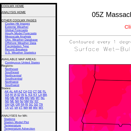
COOLWX HOME
ANALYSIS HOME
05Z Massach
OTHER COOLWX PAGES
Coolwx Hit Images
Cl
Extreme Weather
Global Forecasts
Hourly Model Forecasts
Mesoscale Analysis
Obs. Weather Database
Offshore Weather Data
Precipitation Type
Record Breakers
U.S. Weather Statistics
AVAILABLE MAP AREAS
:
Contiguous United States
Regions:
Northeast
Southeast
Northcentral
Southcentral
Northwest
Southwest
States:
AK
AL
AR
AZ
CA
CO
CT
DE
FL
GA
HI
IA
ID
IN
IL
KS
KY
LA
MA
MD
ME
MI
MN
MO
MS
MT
NC
ND
NE
NH
NJ
NM
NV
NY
OH
OK
OR
PA
RI
SC
SD
TN
TX
UT
VA
VT
WA
WI
WV
WY
ANALYSES for MA:
Stations
Station Model Plot
Temperature
Temperature Advection