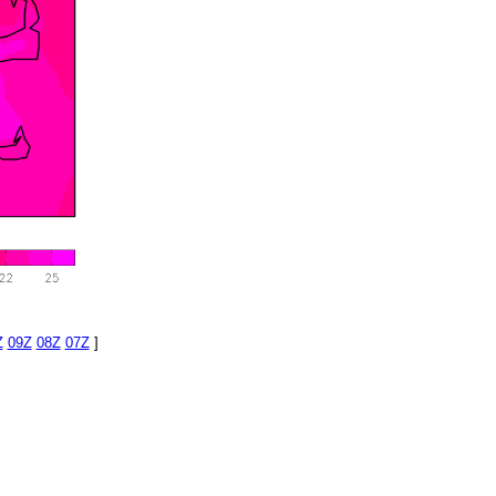
Z
09Z
08Z
07Z
]