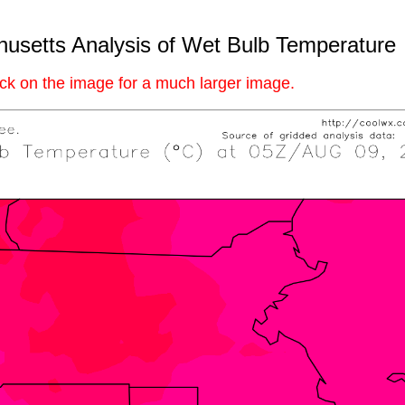
usetts Analysis of Wet Bulb Temperature
ick on the image for a much larger image.