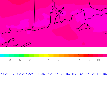
3Z
02Z
01Z
00Z
23Z
22Z
21Z
20Z
19Z
18Z
17Z
16Z
15Z
14Z
13Z
12Z
11Z
10