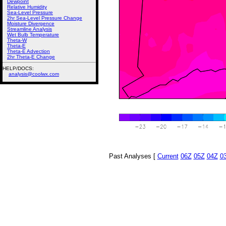
Dewpoint
Relative Humidity
Sea-Level Pressure
2hr Sea-Level Pressure Change
Moisture Divergence
Streamline Analysis
Wet Bulb Temperature
Theta-W
Theta-E
Theta-E Advection
2hr Theta-E Change
HELP/DOCS:
analysis@coolwx.com
Past Analyses [
Current
06Z
05Z
04Z
0