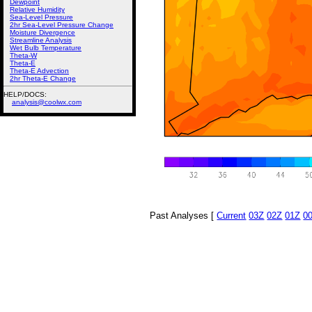
Dewpoint
Relative Humidity
Sea-Level Pressure
2hr Sea-Level Pressure Change
Moisture Divergence
Streamline Analysis
Wet Bulb Temperature
Theta-W
Theta-E
Theta-E Advection
2hr Theta-E Change
HELP/DOCS:
analysis@coolwx.com
Past Analyses [
Current
03Z
02Z
01Z
0