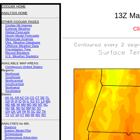
COOLWX HOME
ANALYSIS HOME
13Z Mas
OTHER COOLWX PAGES
Coolwx Hit Images
Cl
Extreme Weather
Global Forecasts
Hourly Model Forecasts
Mesoscale Analysis
Obs. Weather Database
Offshore Weather Data
Precipitation Type
Record Breakers
U.S. Weather Statistics
AVAILABLE MAP AREAS
:
Contiguous United States
Regions:
Northeast
Southeast
Northcentral
Southcentral
Northwest
Southwest
States:
AK
AL
AR
AZ
CA
CO
CT
DE
FL
GA
HI
IA
ID
IN
IL
KS
KY
LA
MA
MD
ME
MI
MN
MO
MS
MT
NC
ND
NE
NH
NJ
NM
NV
NY
OH
OK
OR
PA
RI
SC
SD
TN
TX
UT
VA
VT
WA
WI
WV
WY
ANALYSES for MA:
Stations
Station Model Plot
Temperature
Temperature Advection