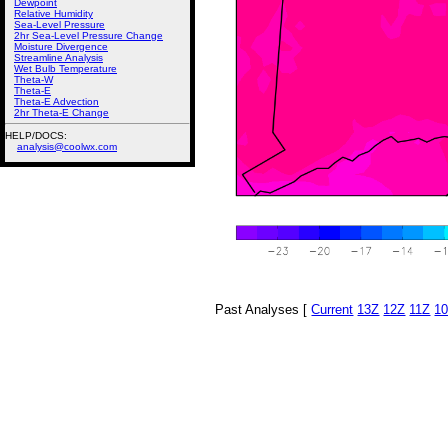
Dewpoint
Relative Humidity
Sea-Level Pressure
2hr Sea-Level Pressure Change
Moisture Divergence
Streamline Analysis
Wet Bulb Temperature
Theta-W
Theta-E
Theta-E Advection
2hr Theta-E Change
HELP/DOCS:
analysis@coolwx.com
Past Analyses [
Current
13Z
12Z
11Z
1