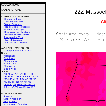
COOLWX HOME
ANALYSIS HOME
22Z Massach
OTHER COOLWX PAGES
Coolwx Hit Images
Cl
Extreme Weather
Global Forecasts
Hourly Model Forecasts
Mesoscale Analysis
Obs. Weather Database
Offshore Weather Data
Precipitation Type
Record Breakers
U.S. Weather Statistics
AVAILABLE MAP AREAS
:
Contiguous United States
Regions:
Northeast
Southeast
Northcentral
Southcentral
Northwest
Southwest
States:
AK
AL
AR
AZ
CA
CO
CT
DE
FL
GA
HI
IA
ID
IN
IL
KS
KY
LA
MA
MD
ME
MI
MN
MO
MS
MT
NC
ND
NE
NH
NJ
NM
NV
NY
OH
OK
OR
PA
RI
SC
SD
TN
TX
UT
VA
VT
WA
WI
WV
WY
ANALYSES for MA:
Stations
Station Model Plot
Temperature
Temperature Advection