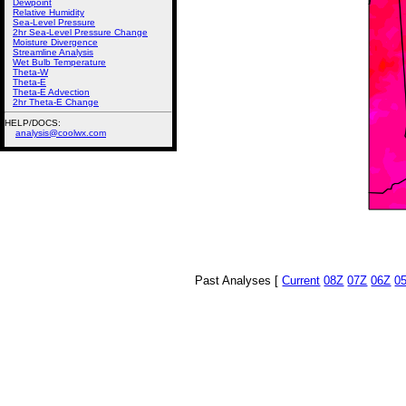
Dewpoint
Relative Humidity
Sea-Level Pressure
2hr Sea-Level Pressure Change
Moisture Divergence
Streamline Analysis
Wet Bulb Temperature
Theta-W
Theta-E
Theta-E Advection
2hr Theta-E Change
HELP/DOCS:
analysis@coolwx.com
Past Analyses [
Current
08Z
07Z
06Z
0