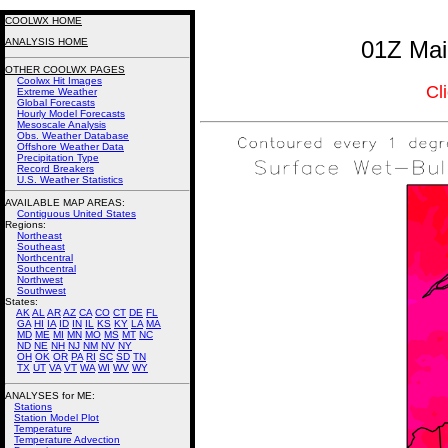
COOLWX HOME
ANALYSIS HOME
01Z Mai
OTHER COOLWX PAGES
Coolwx Hit Images
Cl
Extreme Weather
Global Forecasts
Hourly Model Forecasts
Mesoscale Analysis
Obs. Weather Database
Offshore Weather Data
Precipitation Type
Record Breakers
U.S. Weather Statistics
AVAILABLE MAP AREAS
:
Contiguous United States
Regions:
Northeast
Southeast
Northcentral
Southcentral
Northwest
Southwest
States:
AK
AL
AR
AZ
CA
CO
CT
DE
FL
GA
HI
IA
ID
IN
IL
KS
KY
LA
MA
MD
ME
MI
MN
MO
MS
MT
NC
ND
NE
NH
NJ
NM
NV
NY
OH
OK
OR
PA
RI
SC
SD
TN
TX
UT
VA
VT
WA
WI
WV
WY
ANALYSES for ME:
Stations
Station Model Plot
Temperature
Temperature Advection