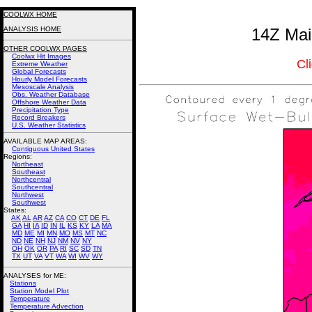
COOLWX HOME
ANALYSIS HOME
14Z Mai
OTHER COOLWX PAGES
Coolwx Hit Images
Cl
Extreme Weather
Global Forecasts
Hourly Model Forecasts
Mesoscale Analysis
Obs. Weather Database
Offshore Weather Data
Precipitation Type
Record Breakers
U.S. Weather Statistics
AVAILABLE MAP AREAS
:
Contiguous United States
Regions:
Northeast
Southeast
Northcentral
Southcentral
Northwest
Southwest
States:
AK
AL
AR
AZ
CA
CO
CT
DE
FL
GA
HI
IA
ID
IN
IL
KS
KY
LA
MA
MD
ME
MI
MN
MO
MS
MT
NC
ND
NE
NH
NJ
NM
NV
NY
OH
OK
OR
PA
RI
SC
SD
TN
TX
UT
VA
VT
WA
WI
WV
WY
ANALYSES for ME:
Stations
Station Model Plot
Temperature
Temperature Advection