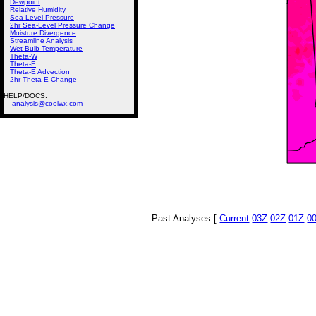
Dewpoint
Relative Humidity
Sea-Level Pressure
2hr Sea-Level Pressure Change
Moisture Divergence
Streamline Analysis
Wet Bulb Temperature
Theta-W
Theta-E
Theta-E Advection
2hr Theta-E Change
HELP/DOCS:
analysis@coolwx.com
Past Analyses [
Current
03Z
02Z
01Z
0