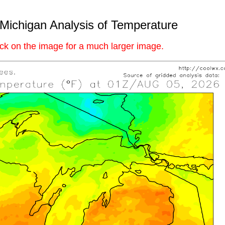
Michigan Analysis of Temperature
ick on the image for a much larger image.