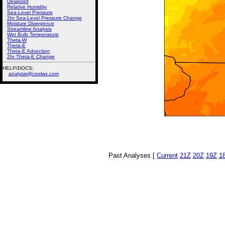
Dewpoint
Relative Humidity
Sea-Level Pressure
2hr Sea-Level Pressure Change
Moisture Divergence
Streamline Analysis
Wet Bulb Temperature
Theta-W
Theta-E
Theta-E Advection
2hr Theta-E Change
HELP/DOCS:
analysis@coolwx.com
Past Analyses [
Current
21Z
20Z
19Z
1