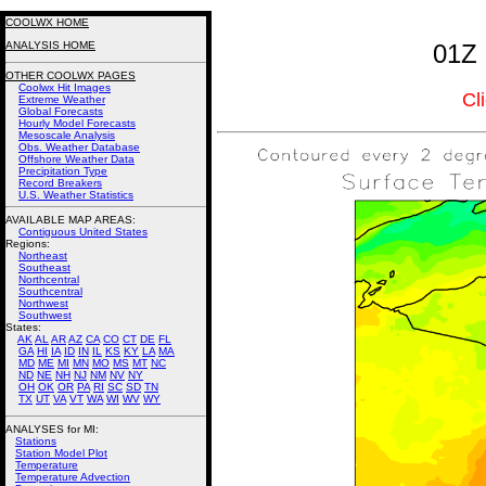
COOLWX HOME
ANALYSIS HOME
01Z 
OTHER COOLWX PAGES
Coolwx Hit Images
Cl
Extreme Weather
Global Forecasts
Hourly Model Forecasts
Mesoscale Analysis
Obs. Weather Database
Offshore Weather Data
Precipitation Type
Record Breakers
U.S. Weather Statistics
AVAILABLE MAP AREAS
:
Contiguous United States
Regions:
Northeast
Southeast
Northcentral
Southcentral
Northwest
Southwest
States:
AK
AL
AR
AZ
CA
CO
CT
DE
FL
GA
HI
IA
ID
IN
IL
KS
KY
LA
MA
MD
ME
MI
MN
MO
MS
MT
NC
ND
NE
NH
NJ
NM
NV
NY
OH
OK
OR
PA
RI
SC
SD
TN
TX
UT
VA
VT
WA
WI
WV
WY
ANALYSES for MI:
Stations
Station Model Plot
Temperature
Temperature Advection