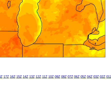
8Z
17Z
16Z
15Z
14Z
13Z
12Z
11Z
10Z
09Z
08Z
07Z
06Z
05Z
04Z
03Z
02Z
01