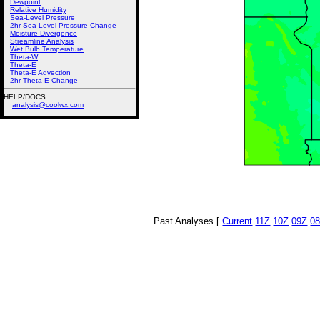
Dewpoint
Relative Humidity
Sea-Level Pressure
2hr Sea-Level Pressure Change
Moisture Divergence
Streamline Analysis
Wet Bulb Temperature
Theta-W
Theta-E
Theta-E Advection
2hr Theta-E Change
HELP/DOCS:
analysis@coolwx.com
Past Analyses [
Current
11Z
10Z
09Z
0