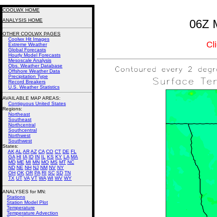
COOLWX HOME
ANALYSIS HOME
06Z M
OTHER COOLWX PAGES
Coolwx Hit Images
Cl
Extreme Weather
Global Forecasts
Hourly Model Forecasts
Mesoscale Analysis
Obs. Weather Database
Offshore Weather Data
Precipitation Type
Record Breakers
U.S. Weather Statistics
AVAILABLE MAP AREAS
:
Contiguous United States
Regions:
Northeast
Southeast
Northcentral
Southcentral
Northwest
Southwest
States:
AK
AL
AR
AZ
CA
CO
CT
DE
FL
GA
HI
IA
ID
IN
IL
KS
KY
LA
MA
MD
ME
MI
MN
MO
MS
MT
NC
ND
NE
NH
NJ
NM
NV
NY
OH
OK
OR
PA
RI
SC
SD
TN
TX
UT
VA
VT
WA
WI
WV
WY
ANALYSES for MN:
Stations
Station Model Plot
Temperature
Temperature Advection