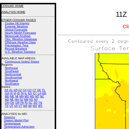
COOLWX HOME
ANALYSIS HOME
11Z 
OTHER COOLWX PAGES
Coolwx Hit Images
Cl
Extreme Weather
Global Forecasts
Hourly Model Forecasts
Mesoscale Analysis
Obs. Weather Database
Offshore Weather Data
Precipitation Type
Record Breakers
U.S. Weather Statistics
AVAILABLE MAP AREAS
:
Contiguous United States
Regions:
Northeast
Southeast
Northcentral
Southcentral
Northwest
Southwest
States:
AK
AL
AR
AZ
CA
CO
CT
DE
FL
GA
HI
IA
ID
IN
IL
KS
KY
LA
MA
MD
ME
MI
MN
MO
MS
MT
NC
ND
NE
NH
NJ
NM
NV
NY
OH
OK
OR
PA
RI
SC
SD
TN
TX
UT
VA
VT
WA
WI
WV
WY
ANALYSES for MO:
Stations
Station Model Plot
Temperature
Temperature Advection