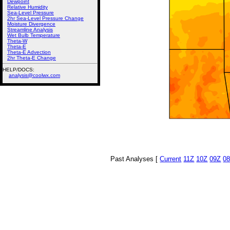
Dewpoint
Relative Humidity
Sea-Level Pressure
2hr Sea-Level Pressure Change
Moisture Divergence
Streamline Analysis
Wet Bulb Temperature
Theta-W
Theta-E
Theta-E Advection
2hr Theta-E Change
HELP/DOCS:
analysis@coolwx.com
Past Analyses [
Current
11Z
10Z
09Z
0