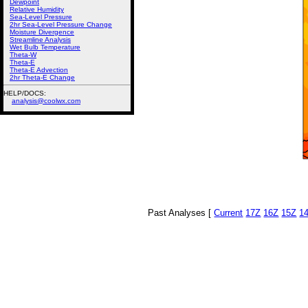
Dewpoint
Relative Humidity
Sea-Level Pressure
2hr Sea-Level Pressure Change
Moisture Divergence
Streamline Analysis
Wet Bulb Temperature
Theta-W
Theta-E
Theta-E Advection
2hr Theta-E Change
HELP/DOCS:
analysis@coolwx.com
Past Analyses [
Current
17Z
16Z
15Z
1