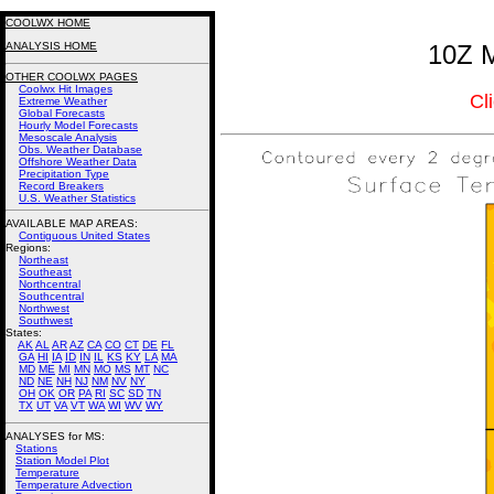
COOLWX HOME
ANALYSIS HOME
10Z M
OTHER COOLWX PAGES
Coolwx Hit Images
Cl
Extreme Weather
Global Forecasts
Hourly Model Forecasts
Mesoscale Analysis
Obs. Weather Database
Offshore Weather Data
Precipitation Type
Record Breakers
U.S. Weather Statistics
AVAILABLE MAP AREAS
:
Contiguous United States
Regions:
Northeast
Southeast
Northcentral
Southcentral
Northwest
Southwest
States:
AK
AL
AR
AZ
CA
CO
CT
DE
FL
GA
HI
IA
ID
IN
IL
KS
KY
LA
MA
MD
ME
MI
MN
MO
MS
MT
NC
ND
NE
NH
NJ
NM
NV
NY
OH
OK
OR
PA
RI
SC
SD
TN
TX
UT
VA
VT
WA
WI
WV
WY
ANALYSES for MS:
Stations
Station Model Plot
Temperature
Temperature Advection