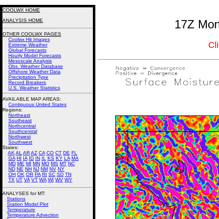
COOLWX HOME
ANALYSIS HOME
17Z Mont
OTHER COOLWX PAGES
Coolwx Hit Images
Cl
Extreme Weather
Global Forecasts
Hourly Model Forecasts
Mesoscale Analysis
Obs. Weather Database
Offshore Weather Data
Precipitation Type
Record Breakers
U.S. Weather Statistics
AVAILABLE MAP AREAS
:
Contiguous United States
Regions:
Northeast
Southeast
Northcentral
Southcentral
Northwest
Southwest
States:
AK
AL
AR
AZ
CA
CO
CT
DE
FL
GA
HI
IA
ID
IN
IL
KS
KY
LA
MA
MD
ME
MI
MN
MO
MS
MT
NC
ND
NE
NH
NJ
NM
NV
NY
OH
OK
OR
PA
RI
SC
SD
TN
TX
UT
VA
VT
WA
WI
WV
WY
ANALYSES for MT:
Stations
Station Model Plot
Temperature
Temperature Advection