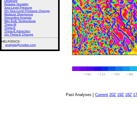
Dewpoint
Relative Humidity
Sea-Level Pressure
2hr Sea-Level Pressure Change
Moisture Divergence
Streamline Analysis
Wet Bulb Temperature
Theta-W
Theta-E
Theta-E Advection
2hr Theta-E Change
HELP/DOCS:
analysis@coolwx.com
Past Analyses [
Current
20Z
19Z
18Z
1