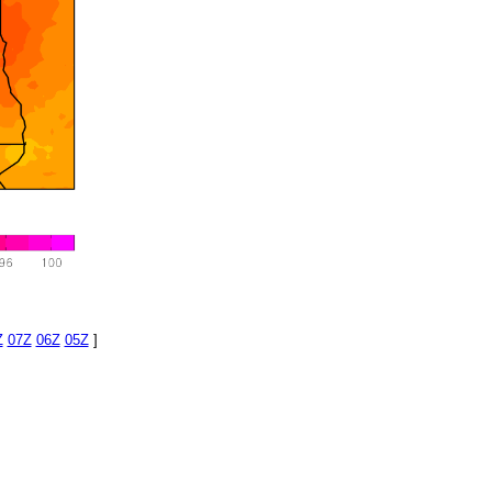
Z
07Z
06Z
05Z
]