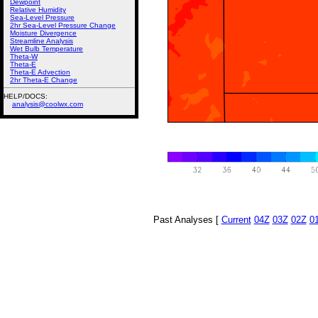
Dewpoint
Relative Humidity
Sea-Level Pressure
2hr Sea-Level Pressure Change
Moisture Divergence
Streamline Analysis
Wet Bulb Temperature
Theta-W
Theta-E
Theta-E Advection
2hr Theta-E Change
HELP/DOCS:
analysis@coolwx.com
Past Analyses [
Current
04Z
03Z
02Z
0