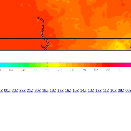
1Z
00Z
23Z
22Z
21Z
20Z
19Z
18Z
17Z
16Z
15Z
14Z
13Z
12Z
11Z
10Z
09Z
08