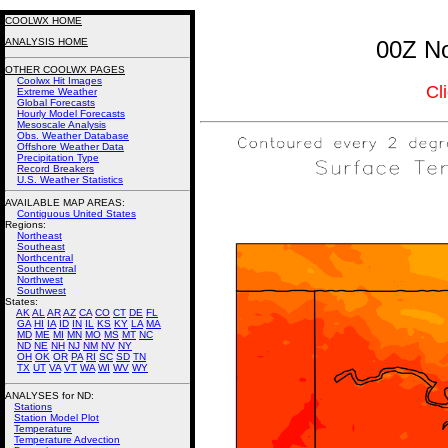
COOLWX HOME
ANALYSIS HOME
00Z No
OTHER COOLWX PAGES
Coolwx Hit Images
Cl
Extreme Weather
Global Forecasts
Hourly Model Forecasts
Mesoscale Analysis
Obs. Weather Database
Offshore Weather Data
Precipitation Type
Record Breakers
U.S. Weather Statistics
AVAILABLE MAP AREAS
:
Contiguous United States
Regions:
Northeast
Southeast
Northcentral
Southcentral
Northwest
Southwest
States:
AK
AL
AR
AZ
CA
CO
CT
DE
FL
GA
HI
IA
ID
IN
IL
KS
KY
LA
MA
MD
ME
MI
MN
MO
MS
MT
NC
ND
NE
NH
NJ
NM
NV
NY
OH
OK
OR
PA
RI
SC
SD
TN
TX
UT
VA
VT
WA
WI
WV
WY
ANALYSES for ND:
Stations
Station Model Plot
Temperature
Temperature Advection