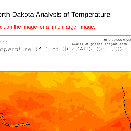
rth Dakota Analysis of Temperature
ick on the image for a much larger image.