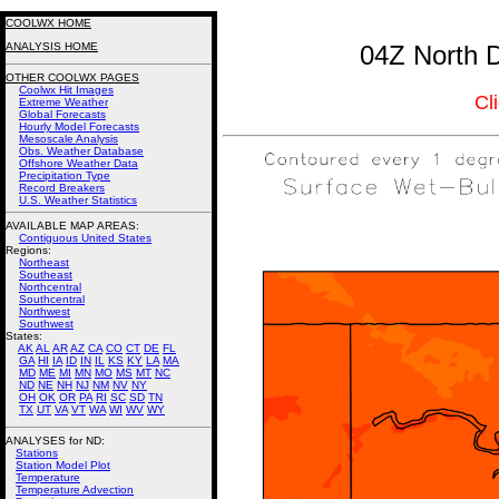
COOLWX HOME
ANALYSIS HOME
04Z North D
OTHER COOLWX PAGES
Coolwx Hit Images
Cl
Extreme Weather
Global Forecasts
Hourly Model Forecasts
Mesoscale Analysis
Obs. Weather Database
Offshore Weather Data
Precipitation Type
Record Breakers
U.S. Weather Statistics
AVAILABLE MAP AREAS
:
Contiguous United States
Regions:
Northeast
Southeast
Northcentral
Southcentral
Northwest
Southwest
States:
AK
AL
AR
AZ
CA
CO
CT
DE
FL
GA
HI
IA
ID
IN
IL
KS
KY
LA
MA
MD
ME
MI
MN
MO
MS
MT
NC
ND
NE
NH
NJ
NM
NV
NY
OH
OK
OR
PA
RI
SC
SD
TN
TX
UT
VA
VT
WA
WI
WV
WY
ANALYSES for ND:
Stations
Station Model Plot
Temperature
Temperature Advection