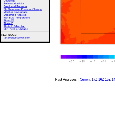
Dewpoint
Relative Humidity
Sea-Level Pressure
2hr Sea-Level Pressure Change
Moisture Divergence
Streamline Analysis
Wet Bulb Temperature
Theta-W
Theta-E
Theta-E Advection
2hr Theta-E Change
HELP/DOCS:
analysis@coolwx.com
Past Analyses [
Current
17Z
16Z
15Z
1